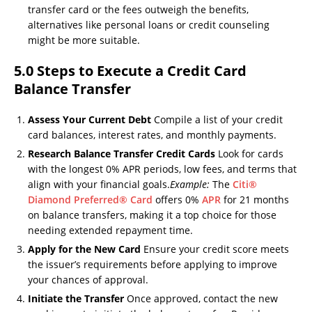
transfer card or the fees outweigh the benefits,
alternatives like personal loans or credit counseling
might be more suitable.
5.0 Steps to Execute a Credit Card
Balance Transfer
Assess Your Current Debt
Compile a list of your credit
card balances, interest rates, and monthly payments.
Research Balance Transfer Credit Cards
Look for cards
with the longest 0% APR periods, low fees, and terms that
align with your financial goals.
Example:
The
Citi®
Diamond Preferred® Card
offers 0%
APR
for 21 months
on balance transfers, making it a top choice for those
needing extended repayment time.
Apply for the New Card
Ensure your credit score meets
the issuer’s requirements before applying to improve
your chances of approval.
Initiate the Transfer
Once approved, contact the new