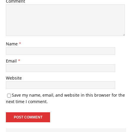
Comment
Name
*
Email
*
Website
Save my name, email, and website in this browser for the
next time I comment.