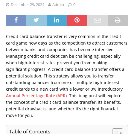
December 29, 2024
Admin
0
Credit card balance transfer is very common in the credit
card game now days as the competition to attract customers
between banks and companies has become intensive.
Managing credit card debt can be challenging, especially
when high-interest rates prevent you from making
significant progress. A credit card balance transfer offers a
potential solution. This strategy allows you to transfer
outstanding balances from one or multiple high-interest
credit cards to a new card with a lower or 0% introductory
Annual Percentage Rate (APR)
. This blog post will explore
the concept of a credit card balance transfer, its benefits,
potential drawbacks, and whether it’s the right financial
move for you.
Table of Contents