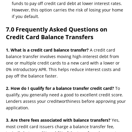
funds to pay off credit card debt at lower interest rates.
However, this option carries the risk of losing your home
if you default.
7.0 Frequently Asked Questions on
Credit Card Balance Transfers
1. What is a credit card balance transfer?
A credit card
balance transfer involves moving high-interest debt from
one or multiple credit cards to a new card with a lower or
0% introductory APR. This helps reduce interest costs and
pay off the balance faster.
2. How do I qualify for a balance transfer credit card?
To
qualify, you generally need a good to excellent credit score.
Lenders assess your creditworthiness before approving your
application.
3. Are there fees associated with balance transfers?
Yes,
most credit card issuers charge a balance transfer fee,