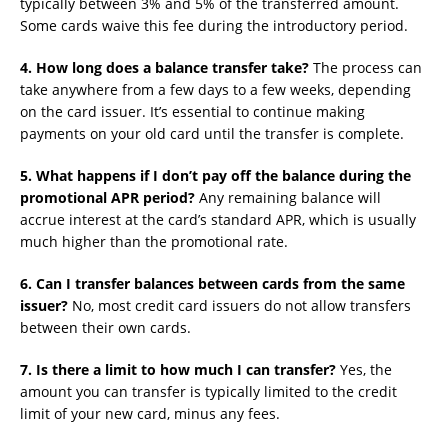
typically between 3% and 5% of the transferred amount.
Some cards waive this fee during the introductory period.
4. How long does a balance transfer take?
The process can
take anywhere from a few days to a few weeks, depending
on the card issuer. It’s essential to continue making
payments on your old card until the transfer is complete.
5. What happens if I don’t pay off the balance during the
promotional APR period?
Any remaining balance will
accrue interest at the card’s standard APR, which is usually
much higher than the promotional rate.
6. Can I transfer balances between cards from the same
issuer?
No, most credit card issuers do not allow transfers
between their own cards.
7. Is there a limit to how much I can transfer?
Yes, the
amount you can transfer is typically limited to the credit
limit of your new card, minus any fees.