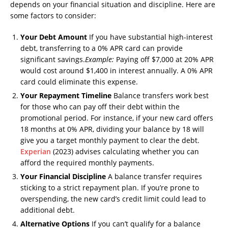
depends on your financial situation and discipline. Here are
some factors to consider:
Your Debt Amount
If you have substantial high-interest
debt, transferring to a 0% APR card can provide
significant savings.
Example:
Paying off $7,000 at 20% APR
would cost around $1,400 in interest annually. A 0% APR
card could eliminate this expense.
Your Repayment Timeline
Balance transfers work best
for those who can pay off their debt within the
promotional period. For instance, if your new card offers
18 months at 0% APR, dividing your balance by 18 will
give you a target monthly payment to clear the debt.
Experian
(2023) advises calculating whether you can
afford the required monthly payments.
Your Financial Discipline
A balance transfer requires
sticking to a strict repayment plan. If you’re prone to
overspending, the new card’s credit limit could lead to
additional debt.
Alternative Options
If you can’t qualify for a balance