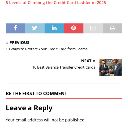
5 Levels of Climbing the Credit Card Ladder in 2025
PREVIOUS
10 Ways to Protect Your Credit Card from Scams
NEXT
10 Best Balance Transfer Credit Cards
BE THE FIRST TO COMMENT
Leave a Reply
Your email address will not be published.