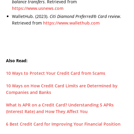
balance transfers
. Retrieved from
https://www.usnews.com
WalletHub. (2023).
Citi Diamond Preferred® Card review
.
Retrieved from
https://www.wallethub.com
Also Read:
10 Ways to Protect Your Credit Card from Scams
10 Ways on How Credit Card Limits are Determined by
Companies and Banks
What Is APR on a Credit Card? Understanding 5 APRs
(Interest Rate) and How They Affect You
6 Best Credit Card for Improving Your Financial Position