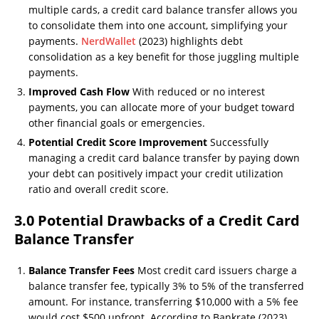
multiple cards, a credit card balance transfer allows you
to consolidate them into one account, simplifying your
payments.
NerdWallet
(2023) highlights debt
consolidation as a key benefit for those juggling multiple
payments.
Improved Cash Flow
With reduced or no interest
payments, you can allocate more of your budget toward
other financial goals or emergencies.
Potential Credit Score Improvement
Successfully
managing a credit card balance transfer by paying down
your debt can positively impact your credit utilization
ratio and overall credit score.
3.0 Potential Drawbacks of a Credit Card
Balance Transfer
Balance Transfer Fees
Most credit card issuers charge a
balance transfer fee, typically 3% to 5% of the transferred
amount. For instance, transferring $10,000 with a 5% fee
would cost $500 upfront. According to Bankrate (2023),