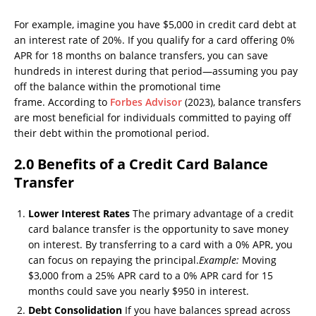
For example, imagine you have $5,000 in credit card debt at
an interest rate of 20%. If you qualify for a card offering 0%
APR for 18 months on balance transfers, you can save
hundreds in interest during that period—assuming you pay
off the balance within the promotional time
frame. According to
Forbes Advisor
(2023), balance transfers
are most beneficial for individuals committed to paying off
their debt within the promotional period.
2.0 Benefits of a Credit Card Balance
Transfer
Lower Interest Rates
The primary advantage of a credit
card balance transfer is the opportunity to save money
on interest. By transferring to a card with a 0% APR, you
can focus on repaying the principal.
Example:
Moving
$3,000 from a 25% APR card to a 0% APR card for 15
months could save you nearly $950 in interest.
Debt Consolidation
If you have balances spread across