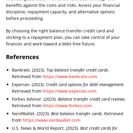
benefits against the costs and risks. Assess your financial
discipline, repayment capacity, and alternative options
before proceeding.
By choosing the right balance transfer credit card and
sticking to a repayment plan, you can take control of your
finances and work toward a debt-free future.
References
Bankrate. (2023).
Top balance transfer credit cards
.
Retrieved from
https://www.bankrate.com
Experian. (2023).
Credit card options for debt management
.
Retrieved from
https://www.experian.com
Forbes Advisor. (2023).
Balance transfer credit card reviews
.
Retrieved from
https://www.forbes.com
NerdWallet. (2023).
Best balance transfer cards
. Retrieved
from
https://www.nerdwallet.com
U.S. News & World Report. (2023).
Best credit cards for