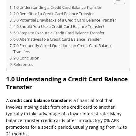
1.0 Understanding a Credit Card Balance Transfer
2.0 Benefits of a Credit Card Balance Transfer
3.0 Potential Drawbacks of a Credit Card Balance Transfer
4.0 Should You Use a Credit Card Balance Transfer?
5.0 Steps to Execute a Credit Card Balance Transfer
6.0 Alternatives to a Credit Card Balance Transfer
7.0 Frequently Asked Questions on Credit Card Balance
Transfers
9.0 Conclusion
References
1.0 Understanding a Credit Card Balance
Transfer
A
credit card balance transfer
is a financial tool that
involves moving debt from one credit card to another,
typically to take advantage of a lower interest rate. Many
balance transfer credit cards offer introductory 0% APR
promotions for a specific period, usually ranging from 12 to
21 months.