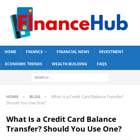
HOME
FINANCE
FINANCIAL NEWS
INVESTMENT
ECONOMIC TRENDS
WEALTH BUILDING
FAQS
HOME
BLOG
What Is a Credit Card Balance Transfer?
Should You Use One?
What Is a Credit Card Balance
Transfer? Should You Use One?