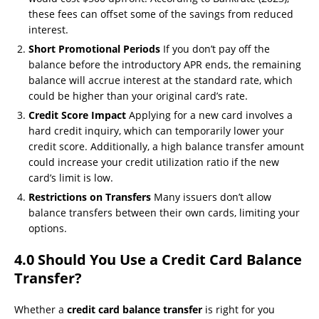
these fees can offset some of the savings from reduced
interest.
Short Promotional Periods
If you don’t pay off the
balance before the introductory APR ends, the remaining
balance will accrue interest at the standard rate, which
could be higher than your original card’s rate.
Credit Score Impact
Applying for a new card involves a
hard credit inquiry, which can temporarily lower your
credit score. Additionally, a high balance transfer amount
could increase your credit utilization ratio if the new
card’s limit is low.
Restrictions on Transfers
Many issuers don’t allow
balance transfers between their own cards, limiting your
options.
4.0 Should You Use a Credit Card Balance
Transfer?
Whether a
credit card balance transfer
is right for you