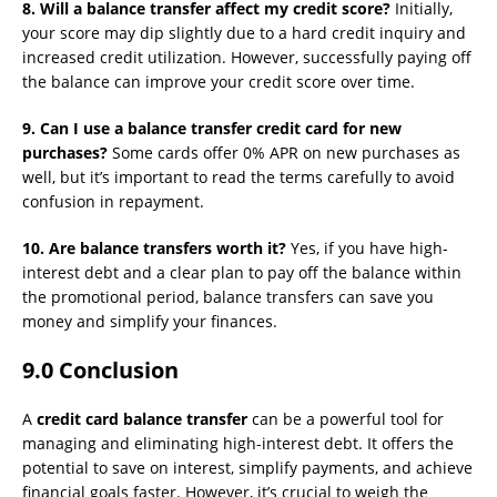
8. Will a balance transfer affect my credit score?
Initially,
your score may dip slightly due to a hard credit inquiry and
increased credit utilization. However, successfully paying off
the balance can improve your credit score over time.
9. Can I use a balance transfer credit card for new
purchases?
Some cards offer 0% APR on new purchases as
well, but it’s important to read the terms carefully to avoid
confusion in repayment.
10. Are balance transfers worth it?
Yes, if you have high-
interest debt and a clear plan to pay off the balance within
the promotional period, balance transfers can save you
money and simplify your finances.
9.0 Conclusion
A
credit card balance transfer
can be a powerful tool for
managing and eliminating high-interest debt. It offers the
potential to save on interest, simplify payments, and achieve
financial goals faster. However, it’s crucial to weigh the