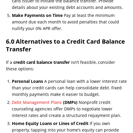
card issuer to initiate the balance transfer. Provide
details about your existing debt accounts and amounts.
Make Payments on Time
Pay at least the minimum
amount due each month to avoid penalties that could
nullify your 0% APR offer.
6.0 Alternatives to a Credit Card Balance
Transfer
If a
credit card balance transfer
isn’t feasible, consider
these options:
Personal Loans
A personal loan with a lower interest rate
than your credit cards can help consolidate debt. Fixed
monthly payments make it easier to budget.
Debt Management Plans
(DMPs)
Nonprofit credit
counseling agencies offer DMPs to negotiate lower
interest rates and create a structured repayment plan.
Home Equity Loans or Lines of Credit
If you own
property, tapping into your home’s equity can provide