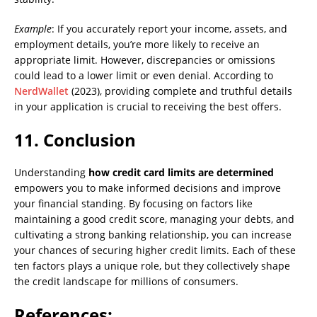
Example
: If you accurately report your income, assets, and
employment details, you’re more likely to receive an
appropriate limit. However, discrepancies or omissions
could lead to a lower limit or even denial. According to
NerdWallet
(2023), providing complete and truthful details
in your application is crucial to receiving the best offers.
11. Conclusion
Understanding
how credit card limits are determined
empowers you to make informed decisions and improve
your financial standing. By focusing on factors like
maintaining a good credit score, managing your debts, and
cultivating a strong banking relationship, you can increase
your chances of securing higher credit limits. Each of these
ten factors plays a unique role, but they collectively shape
the credit landscape for millions of consumers.
References: