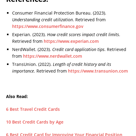
Consumer Financial Protection Bureau. (2023).
Understanding credit utilization
. Retrieved from
https://www.consumerfinance.gov
Experian. (2023).
How credit scores impact credit limits
.
Retrieved from
https://www.experian.com
NerdWallet. (2023).
Credit card application tips
. Retrieved
from
https://www.nerdwallet.com
TransUnion. (2022).
Length of credit history and its
importance
. Retrieved from
https://www.transunion.com
Also Read:
6 Best Travel Credit Cards
10 Best Credit Cards by Age
6 Best Credit Card for Improving Your Financial Position