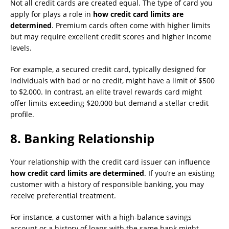
Not all credit cards are created equal. The type of card you
apply for plays a role in
how credit card limits are
determined
. Premium cards often come with higher limits
but may require excellent credit scores and higher income
levels.
For example, a secured credit card, typically designed for
individuals with bad or no credit, might have a limit of $500
to $2,000. In contrast, an elite travel rewards card might
offer limits exceeding $20,000 but demand a stellar credit
profile.
8.
Banking Relationship
Your relationship with the credit card issuer can influence
how credit card limits are determined
. If you’re an existing
customer with a history of responsible banking, you may
receive preferential treatment.
For instance, a customer with a high-balance savings
account or a history of loans with the same bank might