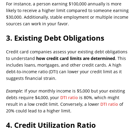
For instance, a person earning $100,000 annually is more
likely to receive a higher limit compared to someone earning
$30,000. Additionally, stable employment or multiple income
sources can work in your favor.
3.
Existing Debt Obligations
Credit card companies assess your existing debt obligations
to understand
how credit card limits are determined
. This
includes loans, mortgages, and other credit cards. A high
debt-to-income ratio (DTI) can lower your credit limit as it
suggests financial strain.
Example
: If your monthly income is $5,000 but your existing
debts require $4,000, your
DTI ratio
is 80%, which might
result in a low credit limit. Conversely, a lower
DTI ratio
of
20% could lead to a higher limit.
4.
Credit Utilization Ratio