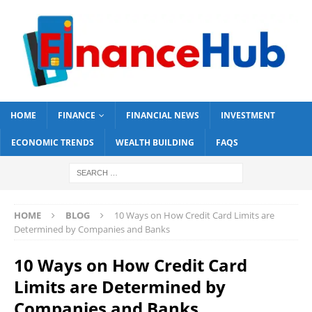
HOME
FINANCE
FINANCIAL NEWS
INVESTMENT
ECONOMIC TRENDS
WEALTH BUILDING
FAQS
HOME
BLOG
10 Ways on How Credit Card Limits are
Determined by Companies and Banks
10 Ways on How Credit Card
Limits are Determined by
Companies and Banks