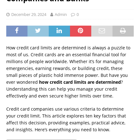
December 29, 2024
Admin
0
How credit card limits are determined is always a puzzle to
most of us. Credit cards are an essential financial tool for
millions of people worldwide. Whether it’s for managing
emergencies, earning rewards, or building credit, these
small pieces of plastic hold immense power. But have you
ever wondered
how credit card limits are determined
?
Understanding this can help you manage your credit
effectively and even secure higher limits over time.
Credit card companies use various criteria to determine
your credit limit. This article explores ten key factors that
affect this decision, providing examples, practical advice,
and insights. Here’s everything you need to know.