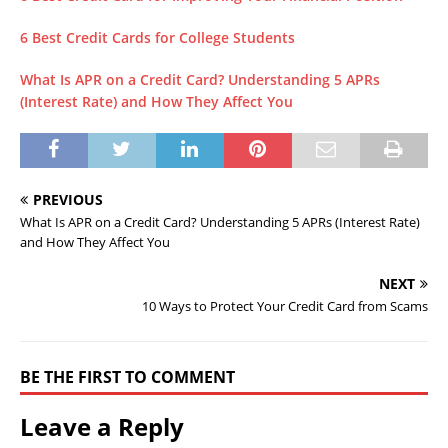
6 Best Credit Cards for College Students
What Is APR on a Credit Card? Understanding 5 APRs
(Interest Rate) and How They Affect You
PREVIOUS
What Is APR on a Credit Card? Understanding 5 APRs (Interest Rate)
and How They Affect You
NEXT
10 Ways to Protect Your Credit Card from Scams
BE THE FIRST TO COMMENT
Leave a Reply