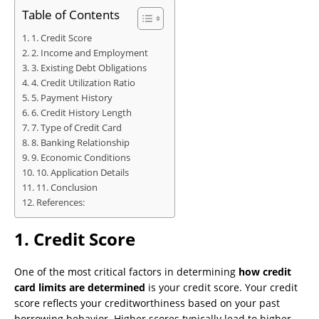
Table of Contents
1. Credit Score
2. Income and Employment
3. Existing Debt Obligations
4. Credit Utilization Ratio
5. Payment History
6. Credit History Length
7. Type of Credit Card
8. Banking Relationship
9. Economic Conditions
10. Application Details
11. Conclusion
References:
1.
Credit Score
One of the most critical factors in determining
how credit
card limits are determined
is your credit score. Your credit
score reflects your creditworthiness based on your past
borrowing behavior. Higher scores typically lead to higher