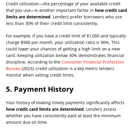
Credit utilization—the percentage of your available credit
that you use—is another important factor in
how credit card
limits are determined
. Lenders prefer borrowers who use
less than 30% of their credit limit consistently.
For example, if you have a credit limit of $1,000 and typically
charge $900 per month, your utilization ratio is 90%. This
could lower your chances of getting a high limit on a new
card. Keeping utilization below 30% demonstrates financial
discipline. According to the
Consumer Financial Protection
Bureau
(2023), credit utilization is a key metric lenders
monitor when setting credit limits.
5.
Payment History
Your history of making timely payments significantly affects
how credit card limits are determined
. Lenders assess
whether you have consistently paid at least the minimum
amount due on time.