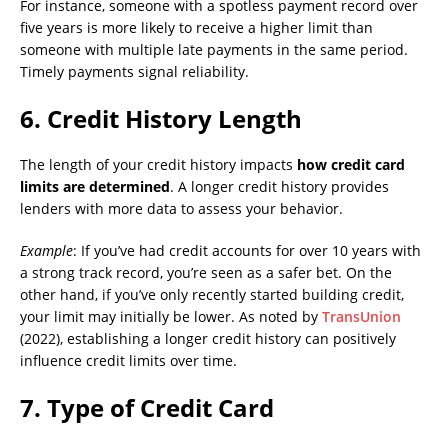
For instance, someone with a spotless payment record over
five years is more likely to receive a higher limit than
someone with multiple late payments in the same period.
Timely payments signal reliability.
6.
Credit History Length
The length of your credit history impacts
how credit card
limits are determined
. A longer credit history provides
lenders with more data to assess your behavior.
Example
: If you’ve had credit accounts for over 10 years with
a strong track record, you’re seen as a safer bet. On the
other hand, if you’ve only recently started building credit,
your limit may initially be lower. As noted by
TransUnion
(2022), establishing a longer credit history can positively
influence credit limits over time.
7.
Type of Credit Card