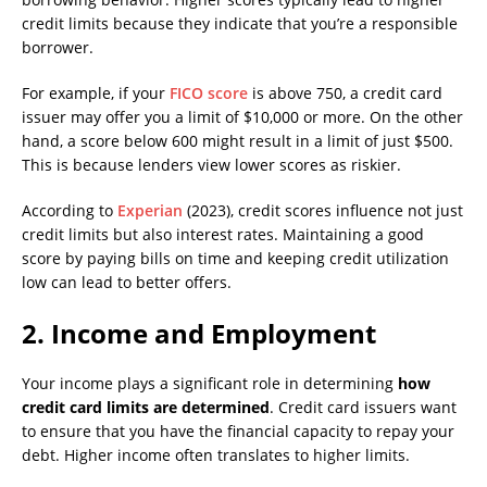
credit limits because they indicate that you’re a responsible
borrower.
For example, if your
FICO score
is above 750, a credit card
issuer may offer you a limit of $10,000 or more. On the other
hand, a score below 600 might result in a limit of just $500.
This is because lenders view lower scores as riskier.
According to
Experian
(2023), credit scores influence not just
credit limits but also interest rates. Maintaining a good
score by paying bills on time and keeping credit utilization
low can lead to better offers.
2.
Income and Employment
Your income plays a significant role in determining
how
credit card limits are determined
. Credit card issuers want
to ensure that you have the financial capacity to repay your
debt. Higher income often translates to higher limits.