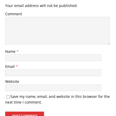
Your email address will not be published.
Comment
Name
*
Email
*
Website
Save my name, email, and website in this browser for the
next time I comment.