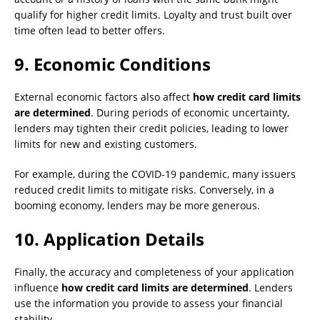
qualify for higher credit limits. Loyalty and trust built over
time often lead to better offers.
9.
Economic Conditions
External economic factors also affect
how credit card limits
are determined
. During periods of economic uncertainty,
lenders may tighten their credit policies, leading to lower
limits for new and existing customers.
For example, during the COVID-19 pandemic, many issuers
reduced credit limits to mitigate risks. Conversely, in a
booming economy, lenders may be more generous.
10.
Application Details
Finally, the accuracy and completeness of your application
influence
how credit card limits are determined
. Lenders
use the information you provide to assess your financial
stability.