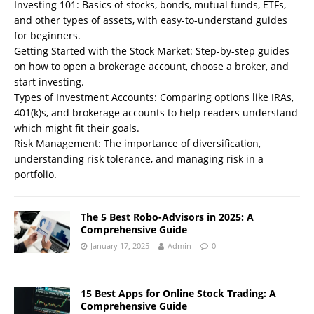
Investing 101: Basics of stocks, bonds, mutual funds, ETFs,
and other types of assets, with easy-to-understand guides
for beginners.
Getting Started with the Stock Market: Step-by-step guides
on how to open a brokerage account, choose a broker, and
start investing.
Types of Investment Accounts: Comparing options like IRAs,
401(k)s, and brokerage accounts to help readers understand
which might fit their goals.
Risk Management: The importance of diversification,
understanding risk tolerance, and managing risk in a
portfolio.
The 5 Best Robo-Advisors in 2025: A
Comprehensive Guide
January 17, 2025
Admin
0
15 Best Apps for Online Stock Trading: A
Comprehensive Guide