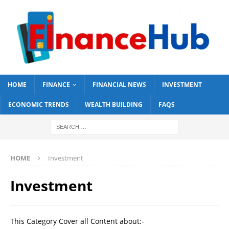
HOME
FINANCE
FINANCIAL NEWS
INVESTMENT
ECONOMIC TRENDS
WEALTH BUILDING
FAQS
HOME
Investment
Investment
This Category Cover all Content about:-