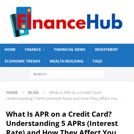
HOME
FINANCE
FINANCIAL NEWS
INVESTMENT
ECONOMIC TRENDS
WEALTH BUILDING
FAQS
HOME
BLOG
What Is APR on a Credit Card?
Understanding 5 APRs (Interest Rate) and How They Affect You
What Is APR on a Credit Card?
Understanding 5 APRs (Interest
Rate) and How They Affect You