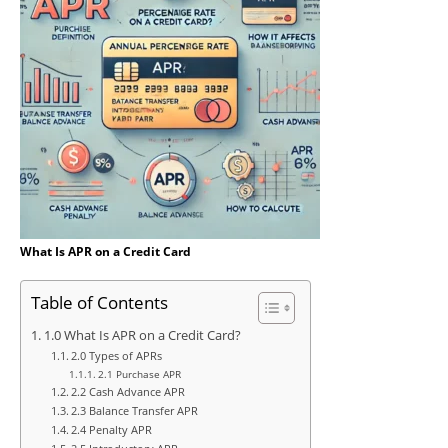
What Is APR on a Credit Card
Table of Contents
1.0 What Is APR on a Credit Card?
2.0 Types of APRs
2.1 Purchase APR
2.2 Cash Advance APR
2.3 Balance Transfer APR
2.4 Penalty APR