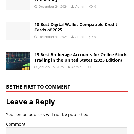
December 24, 2024
Admin
0
10 Best Digital Wallet-Compatible Credit
Cards of 2025
December 31, 2024
Admin
0
15 Best Brokerage Accounts for Online Stock
Trading in the United States (2025 Edition)
January 15, 2025
Admin
0
BE THE FIRST TO COMMENT
Leave a Reply
Your email address will not be published.
Comment