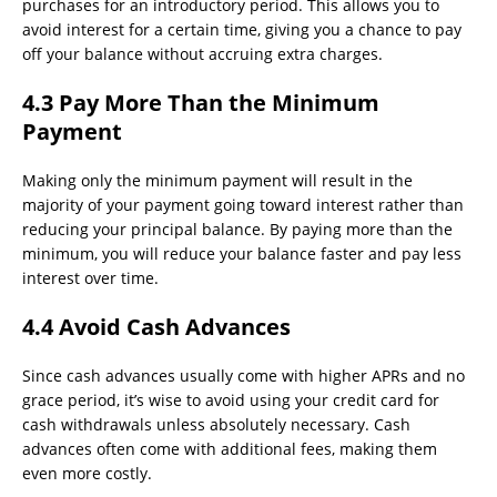
purchases for an introductory period. This allows you to
avoid interest for a certain time, giving you a chance to pay
off your balance without accruing extra charges.
4.3 Pay More Than the Minimum
Payment
Making only the minimum payment will result in the
majority of your payment going toward interest rather than
reducing your principal balance. By paying more than the
minimum, you will reduce your balance faster and pay less
interest over time.
4.4 Avoid Cash Advances
Since cash advances usually come with higher APRs and no
grace period, it’s wise to avoid using your credit card for
cash withdrawals unless absolutely necessary. Cash
advances often come with additional fees, making them
even more costly.