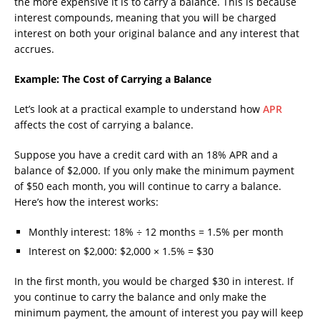
the more expensive it is to carry a balance. This is because
interest compounds, meaning that you will be charged
interest on both your original balance and any interest that
accrues.
Example: The Cost of Carrying a Balance
Let’s look at a practical example to understand how
APR
affects the cost of carrying a balance.
Suppose you have a credit card with an 18% APR and a
balance of $2,000. If you only make the minimum payment
of $50 each month, you will continue to carry a balance.
Here’s how the interest works:
Monthly interest: 18% ÷ 12 months = 1.5% per month
Interest on $2,000: $2,000 × 1.5% = $30
In the first month, you would be charged $30 in interest. If
you continue to carry the balance and only make the
minimum payment, the amount of interest you pay will keep