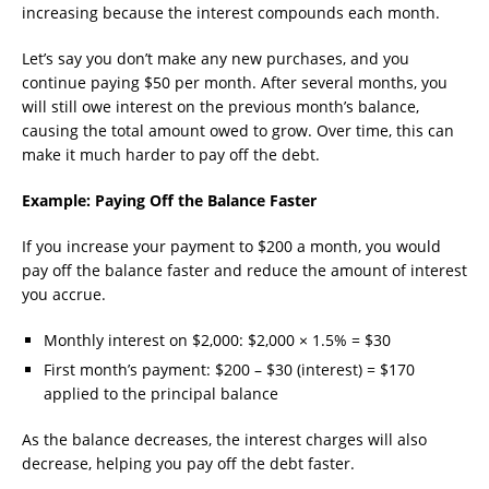
increasing because the interest compounds each month.
Let’s say you don’t make any new purchases, and you
continue paying $50 per month. After several months, you
will still owe interest on the previous month’s balance,
causing the total amount owed to grow. Over time, this can
make it much harder to pay off the debt.
Example: Paying Off the Balance Faster
If you increase your payment to $200 a month, you would
pay off the balance faster and reduce the amount of interest
you accrue.
Monthly interest on $2,000: $2,000 × 1.5% = $30
First month’s payment: $200 – $30 (interest) = $170
applied to the principal balance
As the balance decreases, the interest charges will also
decrease, helping you pay off the debt faster.