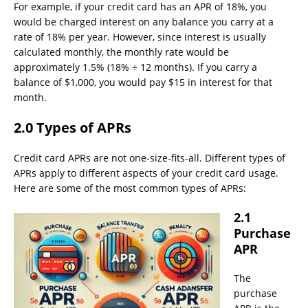
For example, if your credit card has an APR of 18%, you
would be charged interest on any balance you carry at a
rate of 18% per year. However, since interest is usually
calculated monthly, the monthly rate would be
approximately 1.5% (18% ÷ 12 months). If you carry a
balance of $1,000, you would pay $15 in interest for that
month.
2.0 Types of APRs
Credit card APRs are not one-size-fits-all. Different types of
APRs apply to different aspects of your credit card usage.
Here are some of the most common types of APRs:
2.1
Purchase
APR
The
purchase