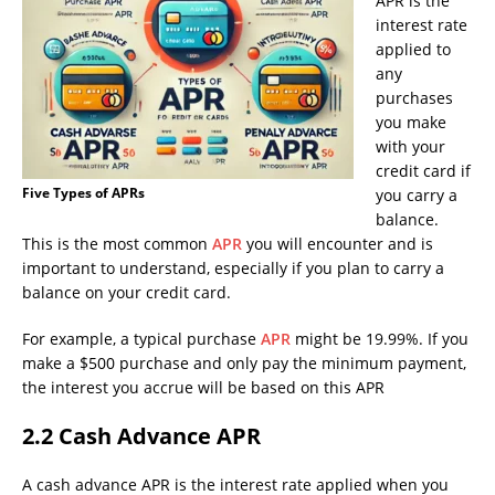
APR is the
interest rate
applied to
any
purchases
you make
with your
credit card if
Five Types of APRs
you carry a
balance.
This is the most common
APR
you will encounter and is
important to understand, especially if you plan to carry a
balance on your credit card.
For example, a typical purchase
APR
might be 19.99%. If you
make a $500 purchase and only pay the minimum payment,
the interest you accrue will be based on this APR
2.2 Cash Advance APR
A cash advance APR is the interest rate applied when you