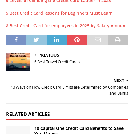
5 Levels of Climbing the Credit Card Ladder in 2025
5 Best Credit Card lessons for Beginners Must Learn
8 Best Credit Card for employees in 2025 by Salary Amount
PREVIOUS
6 Best Travel Credit Cards
NEXT
10 Ways on How Credit Card Limits are Determined by Companies
and Banks
RELATED ARTICLES
10 Capital One Credit Card Benefits to Save
You Money