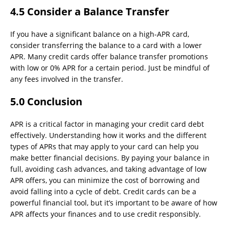
4.5 Consider a Balance Transfer
If you have a significant balance on a high-APR card,
consider transferring the balance to a card with a lower
APR. Many credit cards offer balance transfer promotions
with low or 0% APR for a certain period. Just be mindful of
any fees involved in the transfer.
5.0 Conclusion
APR is a critical factor in managing your credit card debt
effectively. Understanding how it works and the different
types of APRs that may apply to your card can help you
make better financial decisions. By paying your balance in
full, avoiding cash advances, and taking advantage of low
APR offers, you can minimize the cost of borrowing and
avoid falling into a cycle of debt. Credit cards can be a
powerful financial tool, but it’s important to be aware of how
APR affects your finances and to use credit responsibly.