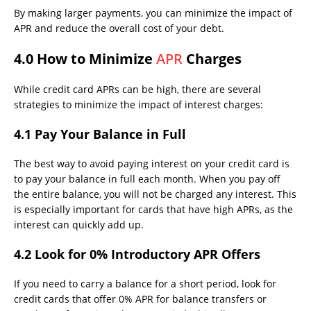
By making larger payments, you can minimize the impact of
APR and reduce the overall cost of your debt.
4.0 How to Minimize
APR
Charges
While credit card APRs can be high, there are several
strategies to minimize the impact of interest charges:
4.1 Pay Your Balance in Full
The best way to avoid paying interest on your credit card is
to pay your balance in full each month. When you pay off
the entire balance, you will not be charged any interest. This
is especially important for cards that have high APRs, as the
interest can quickly add up.
4.2 Look for 0% Introductory APR Offers
If you need to carry a balance for a short period, look for
credit cards that offer 0% APR for balance transfers or