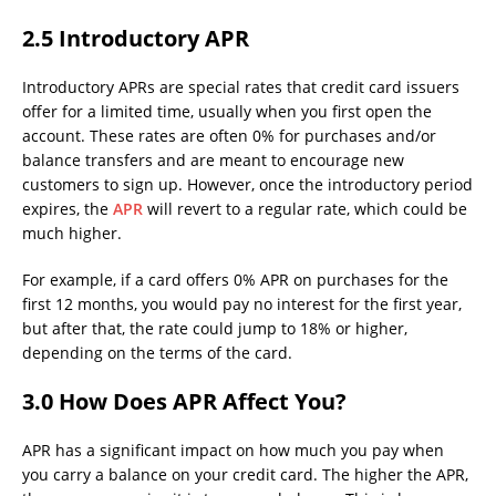
2.5 Introductory APR
Introductory APRs are special rates that credit card issuers
offer for a limited time, usually when you first open the
account. These rates are often 0% for purchases and/or
balance transfers and are meant to encourage new
customers to sign up. However, once the introductory period
expires, the
APR
will revert to a regular rate, which could be
much higher.
For example, if a card offers 0% APR on purchases for the
first 12 months, you would pay no interest for the first year,
but after that, the rate could jump to 18% or higher,
depending on the terms of the card.
3.0 How Does APR Affect You?
APR has a significant impact on how much you pay when
you carry a balance on your credit card. The higher the APR,