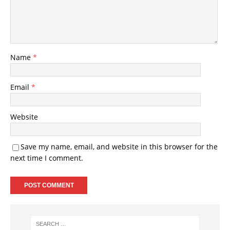
Name
*
Email
*
Website
Save my name, email, and website in this browser for the
next time I comment.