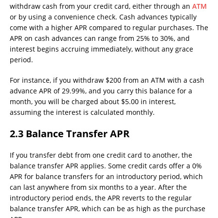
withdraw cash from your credit card, either through an
ATM
or by using a convenience check. Cash advances typically
come with a higher APR compared to regular purchases. The
APR on cash advances can range from 25% to 30%, and
interest begins accruing immediately, without any grace
period.
For instance, if you withdraw $200 from an ATM with a cash
advance APR of 29.99%, and you carry this balance for a
month, you will be charged about $5.00 in interest,
assuming the interest is calculated monthly.
2.3 Balance Transfer APR
If you transfer debt from one credit card to another, the
balance transfer APR applies. Some credit cards offer a 0%
APR for balance transfers for an introductory period, which
can last anywhere from six months to a year. After the
introductory period ends, the APR reverts to the regular
balance transfer APR, which can be as high as the purchase