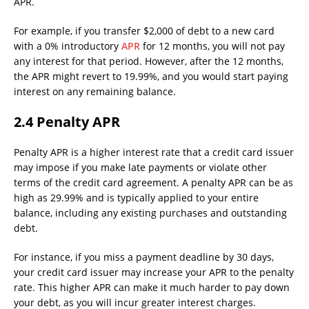
APR.
For example, if you transfer $2,000 of debt to a new card
with a 0% introductory
APR
for 12 months, you will not pay
any interest for that period. However, after the 12 months,
the APR might revert to 19.99%, and you would start paying
interest on any remaining balance.
2.4 Penalty APR
Penalty APR is a higher interest rate that a credit card issuer
may impose if you make late payments or violate other
terms of the credit card agreement. A penalty APR can be as
high as 29.99% and is typically applied to your entire
balance, including any existing purchases and outstanding
debt.
For instance, if you miss a payment deadline by 30 days,
your credit card issuer may increase your APR to the penalty
rate. This higher APR can make it much harder to pay down
your debt, as you will incur greater interest charges.