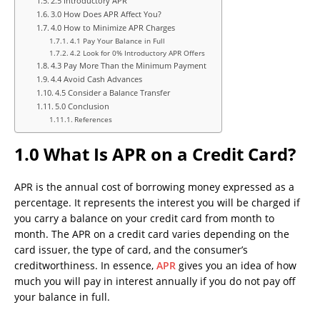
2.5 Introductory APR
3.0 How Does APR Affect You?
4.0 How to Minimize APR Charges
4.1 Pay Your Balance in Full
4.2 Look for 0% Introductory APR Offers
4.3 Pay More Than the Minimum Payment
4.4 Avoid Cash Advances
4.5 Consider a Balance Transfer
5.0 Conclusion
References
1.0 What Is APR on a Credit Card?
APR is the annual cost of borrowing money expressed as a
percentage. It represents the interest you will be charged if
you carry a balance on your credit card from month to
month. The APR on a credit card varies depending on the
card issuer, the type of card, and the consumer’s
creditworthiness. In essence,
APR
gives you an idea of how
much you will pay in interest annually if you do not pay off
your balance in full.