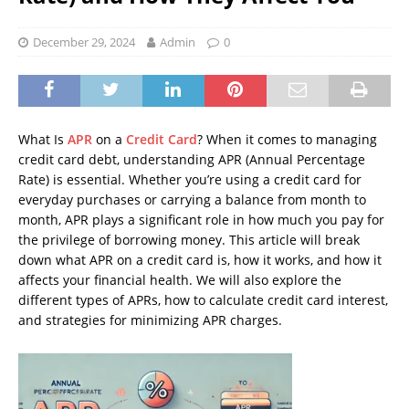
December 29, 2024
Admin
0
What Is
APR
on a
Credit Card
? When it comes to managing
credit card debt, understanding APR (Annual Percentage
Rate) is essential. Whether you’re using a credit card for
everyday purchases or carrying a balance from month to
month, APR plays a significant role in how much you pay for
the privilege of borrowing money. This article will break
down what APR on a credit card is, how it works, and how it
affects your financial health. We will also explore the
different types of APRs, how to calculate credit card interest,
and strategies for minimizing APR charges.