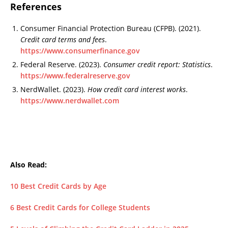
References
Consumer Financial Protection Bureau (CFPB). (2021).
Credit card terms and fees
.
https://www.consumerfinance.gov
Federal Reserve. (2023).
Consumer credit report: Statistics
.
https://www.federalreserve.gov
NerdWallet. (2023).
How credit card interest works
.
https://www.nerdwallet.com
Also Read:
10 Best Credit Cards by Age
6 Best Credit Cards for College Students