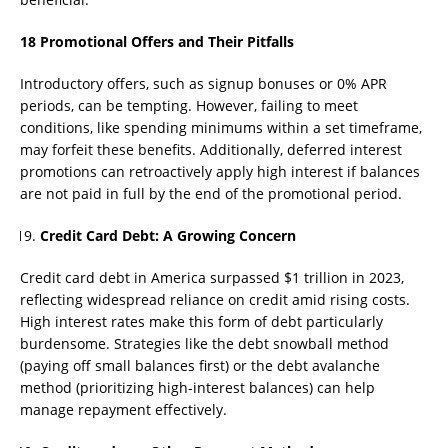
18 Promotional Offers and Their Pitfalls
Introductory offers, such as signup bonuses or 0% APR
periods, can be tempting. However, failing to meet
conditions, like spending minimums within a set timeframe,
may forfeit these benefits. Additionally, deferred interest
promotions can retroactively apply high interest if balances
are not paid in full by the end of the promotional period.
Credit Card Debt: A Growing Concern
Credit card debt in America surpassed $1 trillion in 2023,
reflecting widespread reliance on credit amid rising costs.
High interest rates make this form of debt particularly
burdensome. Strategies like the debt snowball method
(paying off small balances first) or the debt avalanche
method (prioritizing high-interest balances) can help
manage repayment effectively.