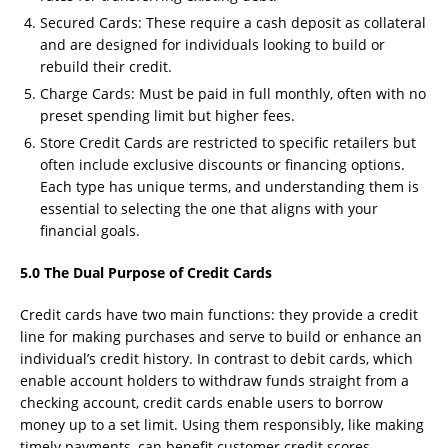
Secured Cards: These require a cash deposit as collateral
and are designed for individuals looking to build or
rebuild their credit.
Charge Cards: Must be paid in full monthly, often with no
preset spending limit but higher fees.
Store Credit Cards are restricted to specific retailers but
often include exclusive discounts or financing options.
Each type has unique terms, and understanding them is
essential to selecting the one that aligns with your
financial goals.
5.0 The Dual Purpose of Credit Cards
Credit cards have two main functions: they provide a credit
line for making purchases and serve to build or enhance an
individual’s credit history. In contrast to debit cards, which
enable account holders to withdraw funds straight from a
checking account, credit cards enable users to borrow
money up to a set limit. Using them responsibly, like making
timely payments, can benefit customer credit scores,