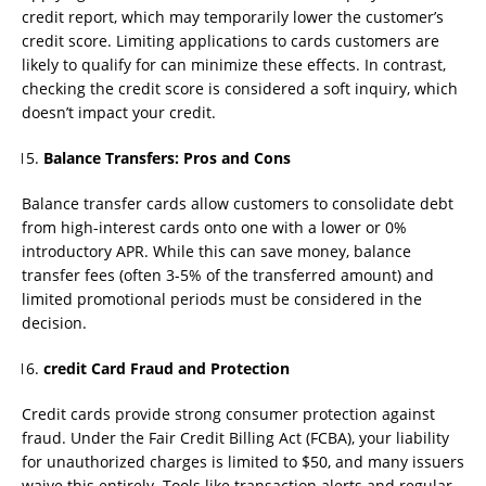
credit report, which may temporarily lower the customer’s
credit score. Limiting applications to cards customers are
likely to qualify for can minimize these effects. In contrast,
checking the credit score is considered a soft inquiry, which
doesn’t impact your credit.
Balance Transfers: Pros and Cons
Balance transfer cards allow customers to consolidate debt
from high-interest cards onto one with a lower or 0%
introductory APR. While this can save money, balance
transfer fees (often 3-5% of the transferred amount) and
limited promotional periods must be considered in the
decision.
credit Card Fraud and Protection
Credit cards provide strong consumer protection against
fraud. Under the Fair Credit Billing Act (FCBA), your liability
for unauthorized charges is limited to $50, and many issuers
waive this entirely. Tools like transaction alerts and regular