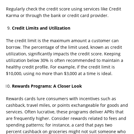
Regularly check the credit score using services like Credit
Karma or through the bank or credit card provider.
Credit Limits and Utilization
The credit limit is the maximum amount a customer can
borrow. The percentage of the limit used, known as credit
utilization, significantly impacts the credit score. Keeping
utilization below 30% is often recommended to maintain a
healthy credit profile. For example, if the credit limit is
$10,000, using no more than $3,000 at a time is ideal.
Rewards Programs: A Closer Look
Rewards cards lure consumers with incentives such as
cashback, travel miles, or points exchangeable for goods and
services. Often lucrative, these programs deliver APRs that
are frequently higher. Consider rewards related to fees and
spending patterns; for instance, a card that pays two
percent cashback on groceries might not suit someone who