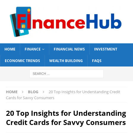
HOME
FINANCE
FINANCIAL NEWS
INVESTMENT
ECONOMIC TRENDS
WEALTH BUILDING
FAQS
HOME
BLOG
20 Top Insights for Understanding Credit
Cards for Savvy Consumers
20 Top Insights for Understanding
Credit Cards for Savvy Consumers