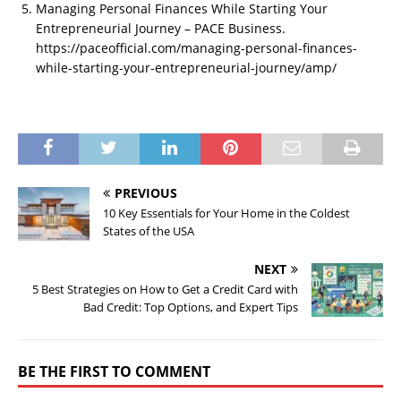
Managing Personal Finances While Starting Your
Entrepreneurial Journey – PACE Business.
https://paceofficial.com/managing-personal-finances-
while-starting-your-entrepreneurial-journey/amp/
PREVIOUS
10 Key Essentials for Your Home in the Coldest
States of the USA
NEXT
5 Best Strategies on How to Get a Credit Card with
Bad Credit: Top Options, and Expert Tips
BE THE FIRST TO COMMENT