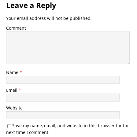
Leave a Reply
Your email address will not be published.
Comment
Name
*
Email
*
Website
Save my name, email, and website in this browser for the
next time I comment.