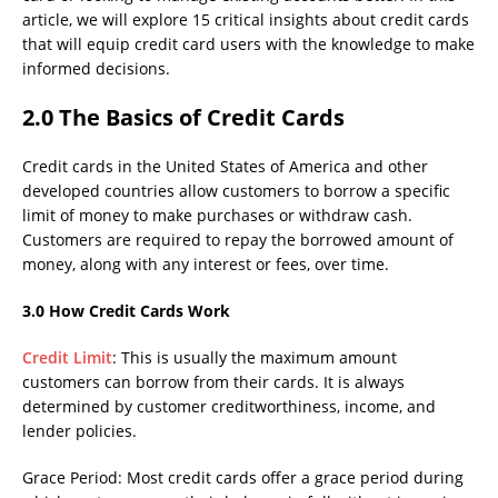
article, we will explore 15 critical insights about credit cards
that will equip credit card users with the knowledge to make
informed decisions.
2.0 The Basics of Credit Cards
Credit cards in the United States of America and other
developed countries allow customers to borrow a specific
limit of money to make purchases or withdraw cash.
Customers are required to repay the borrowed amount of
money, along with any interest or fees, over time.
3.0 How Credit Cards Work
Credit Limit
: This is usually the maximum amount
customers can borrow from their cards. It is always
determined by customer creditworthiness, income, and
lender policies.
Grace Period: Most credit cards offer a grace period during