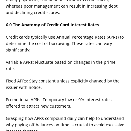
whereas poor management can result in increasing debt
and declining credit scores.
6.0 The Anatomy of Credit Card Interest Rates
Credit cards typically use Annual Percentage Rates (APRs) to
determine the cost of borrowing. These rates can vary
significantly:
Variable APRs: Fluctuate based on changes in the prime
rate.
Fixed APRs: Stay constant unless explicitly changed by the
issuer with notice.
Promotional APRs: Temporary low or 0% interest rates
offered to attract new customers.
Grasping how APRs compound daily can help to understand
why paying off balances on time is crucial to avoid excessive