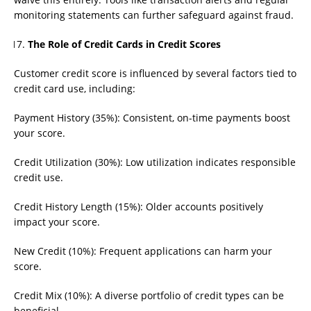
monitoring statements can further safeguard against fraud.
The Role of Credit Cards in Credit Scores
Customer credit score is influenced by several factors tied to
credit card use, including:
Payment History (35%): Consistent, on-time payments boost
your score.
Credit Utilization (30%): Low utilization indicates responsible
credit use.
Credit History Length (15%): Older accounts positively
impact your score.
New Credit (10%): Frequent applications can harm your
score.
Credit Mix (10%): A diverse portfolio of credit types can be
beneficial.