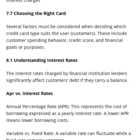
interest charges
7.7 Choosing the Right Card
Several factors must be considered when deciding which
credit card type suits the user (customers). These include
customer spending behavior, credit score, and financial
goals or purposes.
8.1 Understanding Interest Rates
The interest rates charged by financial institution lenders
significantly affect customers’ debt if they carry a balance.
Apr vs. Interest Rates
Annual Percentage Rate (APR): This represents the cost of
borrowing expressed as a yearly interest rate. A lower APR
means lower borrowing costs.
Variable vs. Fixed Rate: A variable rate can fluctuate while a