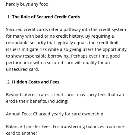
hardly buys any food.
The Role of Secured Credit Cards
Secured credit cards offer a pathway into the credit system
for many with bad or no credit history. By requiring a
refundable security that typically equals the credit limit,
issuers mitigate risk while also giving users the opportunity
to show responsible borrowing. Perhaps over time, good
performance with a secured card will qualify for an
unsecured card.
Hidden Costs and Fees
Beyond interest rates, credit cards may carry fees that can
erode their benefits, including:
Annual Fees: Charged yearly for card ownership.
Balance Transfer Fees: For transferring balances from one
card to another.