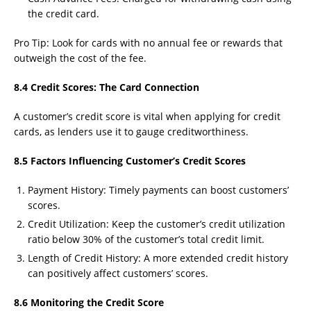
the credit card.
Pro Tip: Look for cards with no annual fee or rewards that
outweigh the cost of the fee.
8.4 Credit Scores: The Card Connection
A customer’s credit score is vital when applying for credit
cards, as lenders use it to gauge creditworthiness.
8.5 Factors Influencing Customer’s Credit Scores
Payment History: Timely payments can boost customers’
scores.
Credit Utilization: Keep the customer’s credit utilization
ratio below 30% of the customer’s total credit limit.
Length of Credit History: A more extended credit history
can positively affect customers’ scores.
8.6 Monitoring the Credit Score