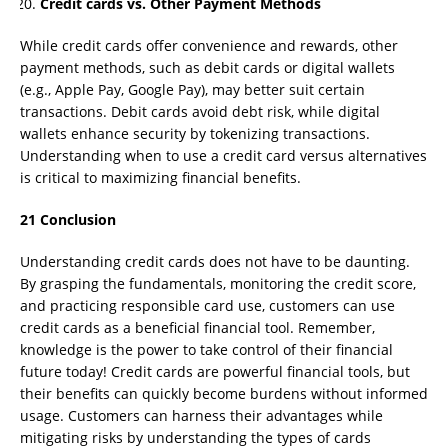
Credit cards vs. Other Payment Methods
While credit cards offer convenience and rewards, other
payment methods, such as debit cards or digital wallets
(e.g., Apple Pay, Google Pay), may better suit certain
transactions. Debit cards avoid debt risk, while digital
wallets enhance security by tokenizing transactions.
Understanding when to use a credit card versus alternatives
is critical to maximizing financial benefits.
21 Conclusion
Understanding credit cards does not have to be daunting.
By grasping the fundamentals, monitoring the credit score,
and practicing responsible card use, customers can use
credit cards as a beneficial financial tool. Remember,
knowledge is the power to take control of their financial
future today! Credit cards are powerful financial tools, but
their benefits can quickly become burdens without informed
usage. Customers can harness their advantages while
mitigating risks by understanding the types of cards