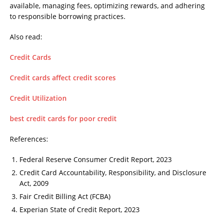
available, managing fees, optimizing rewards, and adhering
to responsible borrowing practices.
Also read:
Credit Cards
Credit cards affect credit scores
Credit Utilization
best credit cards for poor credit
References:
Federal Reserve Consumer Credit Report, 2023
Credit Card Accountability, Responsibility, and Disclosure
Act, 2009
Fair Credit Billing Act (FCBA)
Experian State of Credit Report, 2023