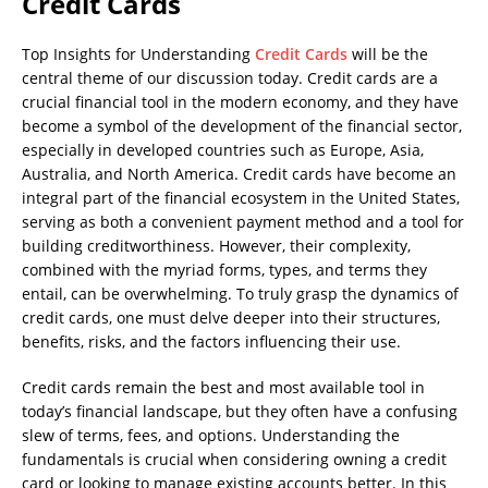
Credit Cards
Top Insights for Understanding
Credit Cards
will be the
central theme of our discussion today. Credit cards are a
crucial financial tool in the modern economy, and they have
become a symbol of the development of the financial sector,
especially in developed countries such as Europe, Asia,
Australia, and North America. Credit cards have become an
integral part of the financial ecosystem in the United States,
serving as both a convenient payment method and a tool for
building creditworthiness. However, their complexity,
combined with the myriad forms, types, and terms they
entail, can be overwhelming. To truly grasp the dynamics of
credit cards, one must delve deeper into their structures,
benefits, risks, and the factors influencing their use.
Credit cards remain the best and most available tool in
today’s financial landscape, but they often have a confusing
slew of terms, fees, and options. Understanding the
fundamentals is crucial when considering owning a credit
card or looking to manage existing accounts better. In this