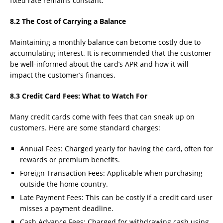
fixed rate remains constant.
8.2 The Cost of Carrying a Balance
Maintaining a monthly balance can become costly due to
accumulating interest. It is recommended that the customer
be well-informed about the card’s APR and how it will
impact the customer’s finances.
8.3 Credit Card Fees: What to Watch For
Many credit cards come with fees that can sneak up on
customers. Here are some standard charges:
Annual Fees: Charged yearly for having the card, often for
rewards or premium benefits.
Foreign Transaction Fees: Applicable when purchasing
outside the home country.
Late Payment Fees: This can be costly if a credit card user
misses a payment deadline.
Cash Advance Fees: Charged for withdrawing cash using