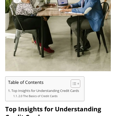
Table of Contents
Top Insights for Understanding Credit Cards
2.0 The Basics of Credit Cards
Top Insights for Understanding