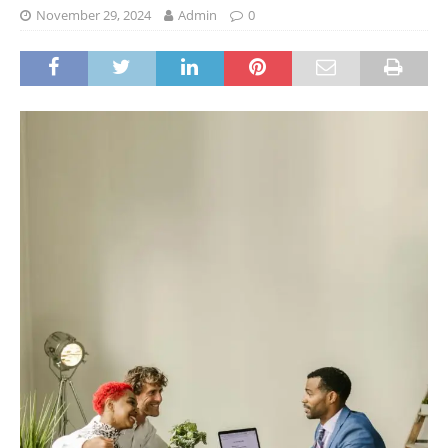
November 29, 2024
Admin
0