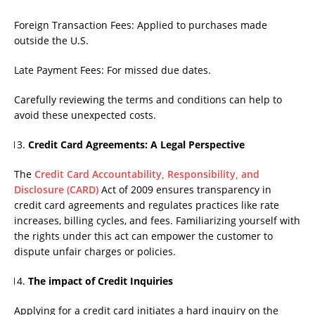
Foreign Transaction Fees: Applied to purchases made
outside the U.S.
Late Payment Fees: For missed due dates.
Carefully reviewing the terms and conditions can help to
avoid these unexpected costs.
Credit Card Agreements: A Legal Perspective
The
Credit Card Accountability, Responsibility, and
Disclosure (CARD)
Act of 2009 ensures transparency in
credit card agreements and regulates practices like rate
increases, billing cycles, and fees. Familiarizing yourself with
the rights under this act can empower the customer to
dispute unfair charges or policies.
The impact of Credit Inquiries
Applying for a credit card initiates a hard inquiry on the