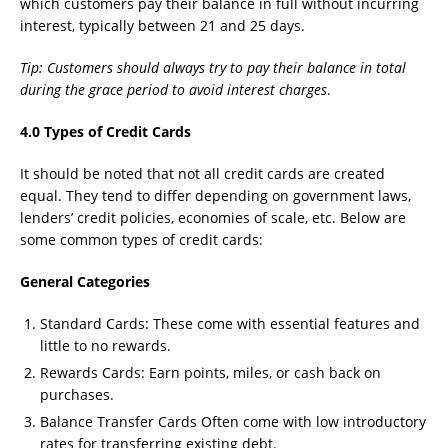
which customers pay their balance in full without incurring
interest, typically between 21 and 25 days.
Tip: Customers should always try to pay their balance in total
during the grace period to avoid interest charges
.
4.0 Types of Credit Cards
It should be noted that not all credit cards are created
equal. They tend to differ depending on government laws,
lenders’ credit policies, economies of scale, etc. Below are
some common types of credit cards:
General Categories
Standard Cards: These come with essential features and
little to no rewards.
Rewards Cards: Earn points, miles, or cash back on
purchases.
Balance Transfer Cards Often come with low introductory
rates for transferring existing debt.