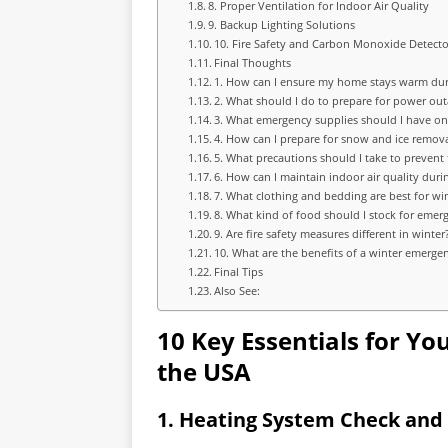
8. Proper Ventilation for Indoor Air Quality
9. Backup Lighting Solutions
10. Fire Safety and Carbon Monoxide Detecto
Final Thoughts
1. How can I ensure my home stays warm dur
2. What should I do to prepare for power ou
3. What emergency supplies should I have o
4. How can I prepare for snow and ice remov
5. What precautions should I take to prevent
6. How can I maintain indoor air quality duri
7. What clothing and bedding are best for wi
8. What kind of food should I stock for emer
9. Are fire safety measures different in winter
10. What are the benefits of a winter emergen
Final Tips
Also See:
10 Key Essentials for Yo
the USA
1. Heating System Check an