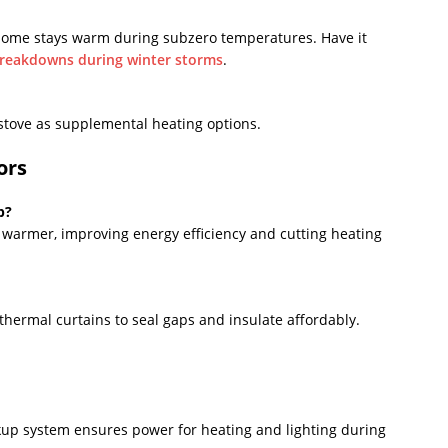
home stays warm during subzero temperatures. Have it
breakdowns during winter storms
.
stove as supplemental heating options.
ors
p?
warmer, improving energy efficiency and cutting heating
thermal curtains to seal gaps and insulate affordably.
up system ensures power for heating and lighting during