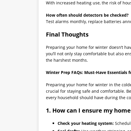
With increased heating use, the risk of ho
How often should detectors be checked?
Test alarms monthly, replace batteries ann
Final Thoughts
Preparing your home for winter doesn’t hav
you’ll not only stay comfortable but also e
the harshest months.
Winter Prep FAQs: Must-Have Essentials f
Preparing your home for winter in the colde
crucial for staying safe and comfortable. B
every household should have during the co
1. How can I ensure my home
Check your heating system:
Schedule