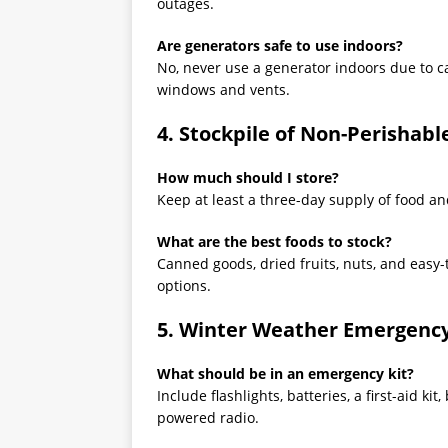
outages.
Are generators safe to use indoors?
No, never use a generator indoors due to c
windows and vents.
4. Stockpile of Non-Perishab
How much should I store?
Keep at least a three-day supply of food a
What are the best foods to stock?
Canned goods, dried fruits, nuts, and easy-
options.
5. Winter Weather Emergency
What should be in an emergency kit?
Include flashlights, batteries, a first-aid ki
powered radio.