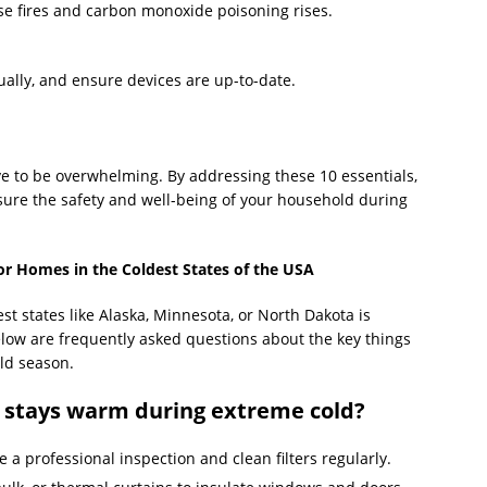
use fires and carbon monoxide poisoning rises.
ually, and ensure devices are up-to-date.
e to be overwhelming. By addressing these 10 essentials,
nsure the safety and well-being of your household during
or Homes in the Coldest States of the USA
st states like Alaska, Minnesota, or North Dakota is
elow are frequently asked questions about the key things
ld season.
 stays warm during extreme cold?
 a professional inspection and clean filters regularly.