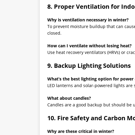
8. Proper Ventilation for Indo
Why is ventilation necessary in winter?
To prevent moisture buildup that can cau
closed.
How can I ventilate without losing heat?
Use heat recovery ventilators (HRVs) or crac
9. Backup Lighting Solutions
What’s the best lighting option for power
LED lanterns and solar-powered lights are sa
What about candles?
Candles are a good backup but should be us
10. Fire Safety and Carbon M
Why are these critical in winter?