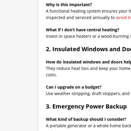
Why is this important?
A functional heating system ensures your 
inspected and serviced annually to
avoid 
What if I don’t have central heating?
Invest in space heaters or a wood-burning 
2. Insulated Windows and Do
How do insulated windows and doors hel
They reduce heat loss and keep your home 
costs.
Can I upgrade on a budget?
Use weather-stripping, draft stoppers, and 
3. Emergency Power Backup
What kind of backup should I consider?
A portable generator or a whole-home back