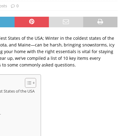
osts
0
st States of the USA; Winter in the coldest states of the
ota, and Maine—can be harsh, bringing snowstorms, icy
 your home with the right essentials is vital for staying
ar up, we’ve compiled a list of 10 key items every
s to some commonly asked questions.
st States of the USA
r