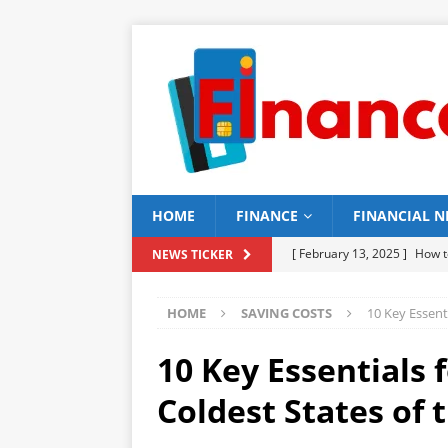
HOME
FINANCE
FINANCIAL 
[ February 13, 2025 ]
How t
NEWS TICKER
[ February 12, 2025 ]
15 Be
HOME
SAVING COSTS
10 Key Essent
[ February 11, 2025 ]
15 To
[ February 10, 2025 ]
16 To
10 Key Essentials 
BUILDING
Coldest States of 
[ February 9, 2025 ]
15 Top