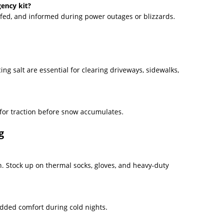
gency kit?
 fed, and informed during power outages or blizzards.
ing salt are essential for clearing driveways, sidewalks,
 for traction before snow accumulates.
g
on. Stock up on thermal socks, gloves, and heavy-duty
 added comfort during cold nights.