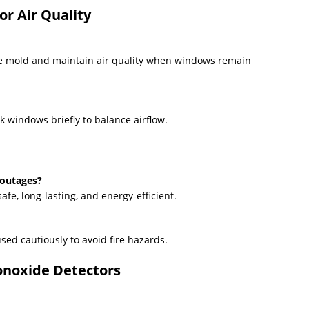
or Air Quality
se mold and maintain air quality when windows remain
k windows briefly to balance airflow.
 outages?
fe, long-lasting, and energy-efficient.
ed cautiously to avoid fire hazards.
onoxide Detectors