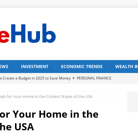
NEWS
INVESTMENT
ECONOMIC TRENDS
WEALTH B
o Create a Budget in 2025 to Save Money
PERSONAL FINANCE
st Budgeting Apps in 2025
FINANCE TOOLS
ials for Your Home in the Coldest States of the USA
p Strategies for Effective 50/30/20 Rule
PERSONAL FINANCE
p Wealth Building Strategies for Single Parents
WEALTH
for Your Home in the
the USA
 Ways on How to Build Wealth Without a College Degree