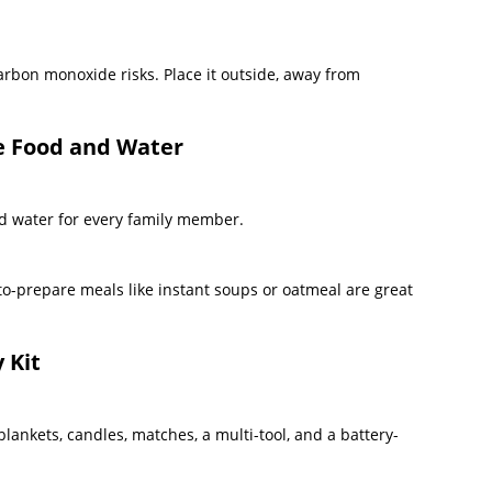
arbon monoxide risks. Place it outside, away from
le Food and Water
nd water for every family member.
to-prepare meals like instant soups or oatmeal are great
 Kit
t, blankets, candles, matches, a multi-tool, and a battery-