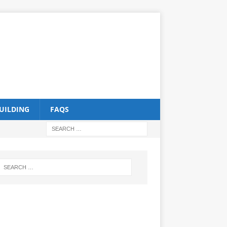
UILDING
FAQS