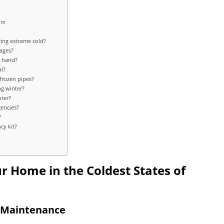
rs
ing extreme cold?
tages?
n hand?
al?
 frozen pipes?
ng winter?
nter?
gencies?
?
cy kit?
ur Home in the Coldest States of
d Maintenance