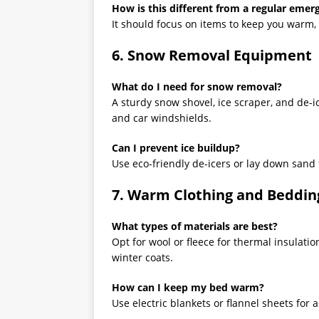
How is this different from a regular emer
It should focus on items to keep you warm,
6. Snow Removal Equipment
What do I need for snow removal?
A sturdy snow shovel, ice scraper, and de-ic
and car windshields.
Can I prevent ice buildup?
Use eco-friendly de-icers or lay down sand
7. Warm Clothing and Beddin
What types of materials are best?
Opt for wool or fleece for thermal insulati
winter coats.
How can I keep my bed warm?
Use electric blankets or flannel sheets for