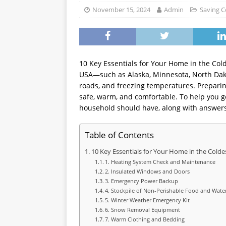
WEALTH BUILDING
November 15, 2024
Admin
Saving C
10 Key Essentials for Your Home in the Colde
USA—such as Alaska, Minnesota, North Dak
roads, and freezing temperatures. Preparing
safe, warm, and comfortable. To help you ge
household should have, along with answer
Table of Contents
10 Key Essentials for Your Home in the Colde
1. Heating System Check and Maintenance
2. Insulated Windows and Doors
3. Emergency Power Backup
4. Stockpile of Non-Perishable Food and Wate
5. Winter Weather Emergency Kit
6. Snow Removal Equipment
7. Warm Clothing and Bedding