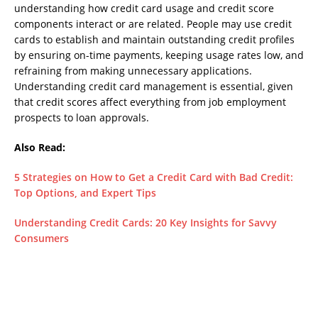
understanding how credit card usage and credit score
components interact or are related. People may use credit
cards to establish and maintain outstanding credit profiles
by ensuring on-time payments, keeping usage rates low, and
refraining from making unnecessary applications.
Understanding credit card management is essential, given
that credit scores affect everything from job employment
prospects to loan approvals.
Also Read:
5 Strategies on How to Get a Credit Card with Bad Credit:
Top Options, and Expert Tips
Understanding Credit Cards: 20 Key Insights for Savvy
Consumers