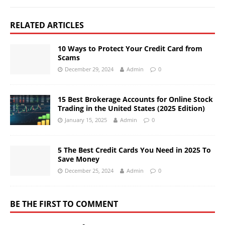
RELATED ARTICLES
10 Ways to Protect Your Credit Card from
Scams
December 29, 2024
Admin
0
15 Best Brokerage Accounts for Online Stock
Trading in the United States (2025 Edition)
January 15, 2025
Admin
0
5 The Best Credit Cards You Need in 2025 To
Save Money
December 25, 2024
Admin
0
BE THE FIRST TO COMMENT