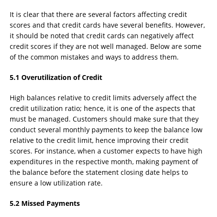
It is clear that there are several factors affecting credit
scores and that credit cards have several benefits. However,
it should be noted that credit cards can negatively affect
credit scores if they are not well managed. Below are some
of the common mistakes and ways to address them.
5.1 Overutilization of Credit
High balances relative to credit limits adversely affect the
credit utilization ratio; hence, it is one of the aspects that
must be managed. Customers should make sure that they
conduct several monthly payments to keep the balance low
relative to the credit limit, hence improving their credit
scores. For instance, when a customer expects to have high
expenditures in the respective month, making payment of
the balance before the statement closing date helps to
ensure a low utilization rate.
5.2 Missed Payments