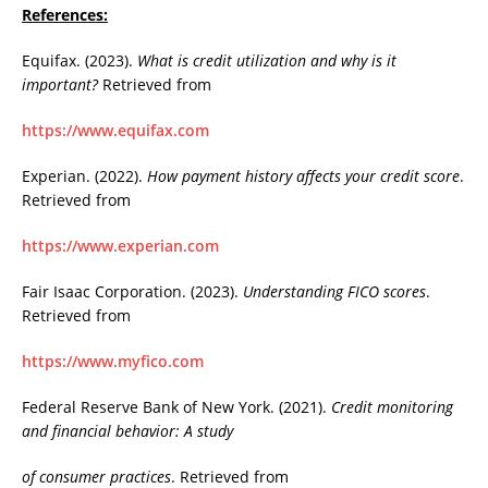
References:
Equifax. (2023).
What is credit utilization and why is it
important?
Retrieved from
https://www.equifax.com
Experian. (2022).
How payment history affects your credit score
.
Retrieved from
https://www.experian.com
Fair Isaac Corporation. (2023).
Understanding FICO scores
.
Retrieved from
https://www.myfico.com
Federal Reserve Bank of New York. (2021).
Credit monitoring
and financial behavior: A study
of consumer practices
. Retrieved from