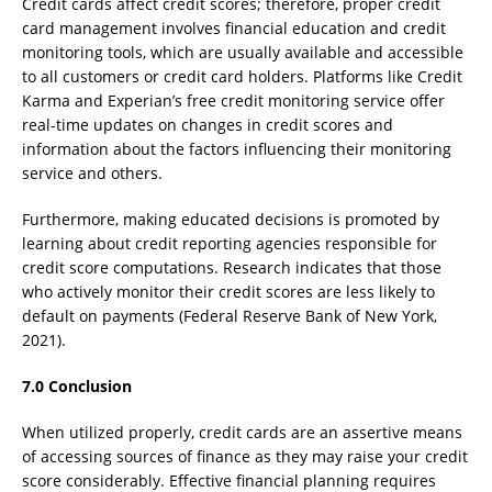
Credit cards affect credit scores; therefore, proper credit
card management involves financial education and credit
monitoring tools, which are usually available and accessible
to all customers or credit card holders. Platforms like Credit
Karma and Experian’s free credit monitoring service offer
real-time updates on changes in credit scores and
information about the factors influencing their monitoring
service and others.
Furthermore, making educated decisions is promoted by
learning about credit reporting agencies responsible for
credit score computations. Research indicates that those
who actively monitor their credit scores are less likely to
default on payments (Federal Reserve Bank of New York,
2021).
7.0 Conclusion
When utilized properly, credit cards are an assertive means
of accessing sources of finance as they may raise your credit
score considerably. Effective financial planning requires