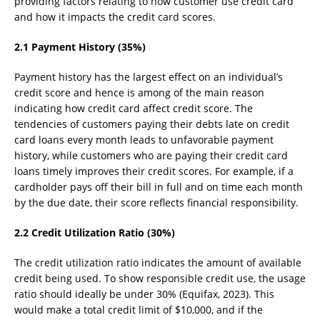
providing factors relating to how customer use credit card
and how it impacts the credit card scores.
2.1 Payment History (35%)
Payment history has the largest effect on an individual’s
credit score and hence is among of the main reason
indicating how credit card affect credit score. The
tendencies of customers paying their debts late on credit
card loans every month leads to unfavorable payment
history, while customers who are paying their credit card
loans timely improves their credit scores. For example, if a
cardholder pays off their bill in full and on time each month
by the due date, their score reflects financial responsibility.
2.2 Credit Utilization Ratio (30%)
The credit utilization ratio indicates the amount of available
credit being used. To show responsible credit use, the usage
ratio should ideally be under 30% (Equifax, 2023). This
would make a total credit limit of $10,000, and if the