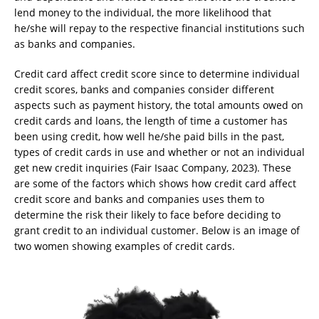
lend money to the individual, the more likelihood that
he/she will repay to the respective financial institutions such
as banks and companies.
Credit card affect credit score since to determine individual
credit scores, banks and companies consider different
aspects such as payment history, the total amounts owed on
credit cards and loans, the length of time a customer has
been using credit, how well he/she paid bills in the past,
types of credit cards in use and whether or not an individual
get new credit inquiries (Fair Isaac Company, 2023). These
are some of the factors which shows how credit card affect
credit score and banks and companies uses them to
determine the risk their likely to face before deciding to
grant credit to an individual customer. Below is an image of
two women showing examples of credit cards.