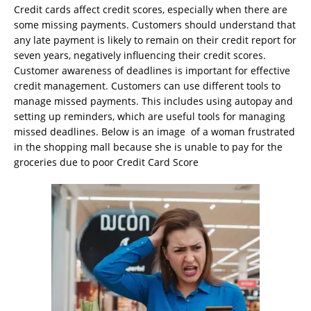
Credit cards affect credit scores, especially when there are
some missing payments. Customers should understand that
any late payment is likely to remain on their credit report for
seven years, negatively influencing their credit scores.
Customer awareness of deadlines is important for effective
credit management. Customers can use different tools to
manage missed payments. This includes using autopay and
setting up reminders, which are useful tools for managing
missed deadlines. Below is an image of a woman frustrated
in the shopping mall because she is unable to pay for the
groceries due to poor Credit Card Score