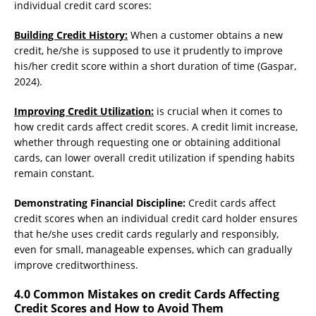
individual credit card scores:
Building Credit History:
When a customer obtains a new
credit, he/she is supposed to use it prudently to improve
his/her credit score within a short duration of time (Gaspar,
2024).
Improving Credit Utilization:
is crucial when it comes to
how credit cards affect credit scores. A credit limit increase,
whether through requesting one or obtaining additional
cards, can lower overall credit utilization if spending habits
remain constant.
Demonstrating Financial Discipline:
Credit cards affect
credit scores when an individual credit card holder ensures
that he/she uses credit cards regularly and responsibly,
even for small, manageable expenses, which can gradually
improve creditworthiness.
4.0 Common Mistakes on credit Cards Affecting
Credit Scores and How to Avoid Them