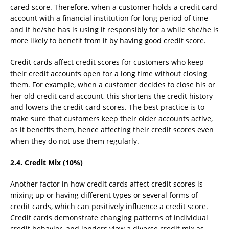
cared score. Therefore, when a customer holds a credit card
account with a financial institution for long period of time
and if he/she has is using it responsibly for a while she/he is
more likely to benefit from it by having good credit score.
Credit cards affect credit scores for customers who keep
their credit accounts open for a long time without closing
them. For example, when a customer decides to close his or
her old credit card account, this shortens the credit history
and lowers the credit card scores. The best practice is to
make sure that customers keep their older accounts active,
as it benefits them, hence affecting their credit scores even
when they do not use them regularly.
2.4. Credit Mix (10%)
Another factor in how credit cards affect credit scores is
mixing up or having different types or several forms of
credit cards, which can positively influence a credit score.
Credit cards demonstrate changing patterns of individual
credit behavior, and lenders view a diverse credit mix as