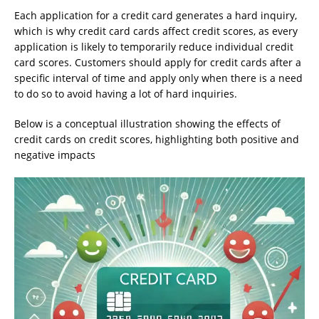
Each application for a credit card generates a hard inquiry,
which is why credit card cards affect credit scores, as every
application is likely to temporarily reduce individual credit
card scores. Customers should apply for credit cards after a
specific interval of time and apply only when there is a need
to do so to avoid having a lot of hard inquiries.
Below is a conceptual illustration showing the effects of
credit cards on credit scores, highlighting both positive and
negative impacts