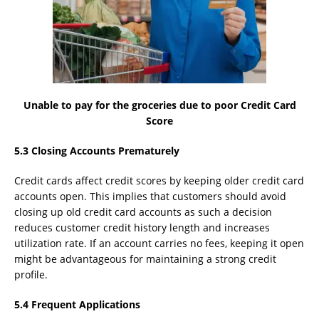
Unable to pay for the groceries due to poor Credit Card
Score
5.3 Closing Accounts Prematurely
Credit cards affect credit scores by keeping older credit card
accounts open. This implies that customers should avoid
closing up old credit card accounts as such a decision
reduces customer credit history length and increases
utilization rate. If an account carries no fees, keeping it open
might be advantageous for maintaining a strong credit
profile.
5.4 Frequent Applications