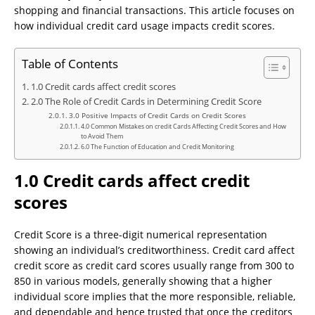
shopping and financial transactions. This article focuses on
how individual credit card usage impacts credit scores.
Table of Contents
1.0 Credit cards affect credit scores
2.0 The Role of Credit Cards in Determining Credit Score
3.0 Positive Impacts of Credit Cards on Credit Scores
4.0 Common Mistakes on credit Cards Affecting Credit Scores and How
to Avoid Them
6.0 The Function of Education and Credit Monitoring
1.0 Credit cards affect credit
scores
Credit Score is a three-digit numerical representation
showing an individual’s creditworthiness. Credit card affect
credit score as credit card scores usually range from 300 to
850 in various models, generally showing that a higher
individual score implies that the more responsible, reliable,
and dependable and hence trusted that once the creditors