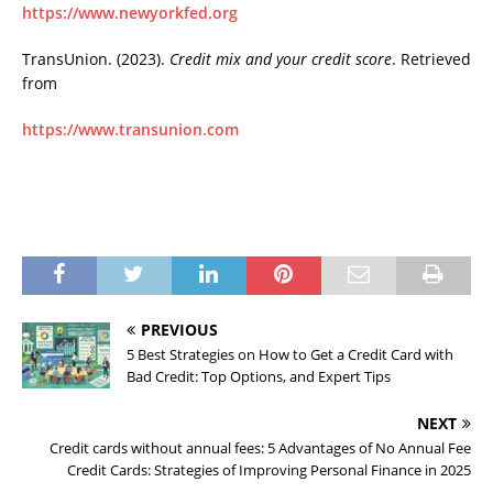
https://www.newyorkfed.org
TransUnion. (2023).
Credit mix and your credit score
. Retrieved
from
https://www.transunion.com
PREVIOUS
5 Best Strategies on How to Get a Credit Card with
Bad Credit: Top Options, and Expert Tips
NEXT
Credit cards without annual fees: 5 Advantages of No Annual Fee
Credit Cards: Strategies of Improving Personal Finance in 2025