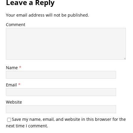
Leave a Reply
Your email address will not be published.
Comment
Name
*
Email
*
Website
Save my name, email, and website in this browser for the
next time I comment.