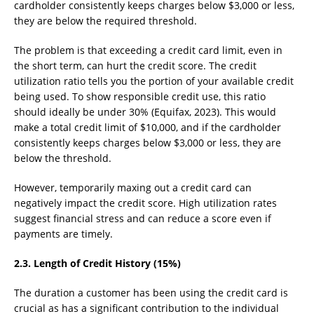
cardholder consistently keeps charges below $3,000 or less,
they are below the required threshold.
The problem is that exceeding a credit card limit, even in
the short term, can hurt the credit score. The credit
utilization ratio tells you the portion of your available credit
being used. To show responsible credit use, this ratio
should ideally be under 30% (Equifax, 2023). This would
make a total credit limit of $10,000, and if the cardholder
consistently keeps charges below $3,000 or less, they are
below the threshold.
However, temporarily maxing out a credit card can
negatively impact the credit score. High utilization rates
suggest financial stress and can reduce a score even if
payments are timely.
2.3. Length of Credit History (15%)
The duration a customer has been using the credit card is
crucial as has a significant contribution to the individual