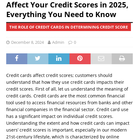
Affect Your Credit Scores in 2025,
Everything You Need to Know
THE ROLE OF CREDIT CARDS IN DETERMINING CREDIT SCORE
December 8, 2024
Admin
0
Credit cards affect credit scores; customers should
understand that how they use credit cards impacts their
credit scores. First of all, let us understand the meaning of
credit cards. Credit cards are the most common financial
tool used to access financial resources from banks and other
financial companies in the financial sector. Credit card use
has a significant impact on individual credit scores.
Understanding the extent and how credit cards can impact
users’ credit scores is important, especially in our modern
21st-century lifestyle, which is characterized by online