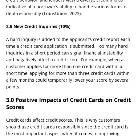
indicative of a borrower’s ability to handle various forms of
debt responsibly (TransUnion, 2023).
2.5 New Credit Inquiries (10%)
A hard inquiry is added to the applicant’s credit report each
time a credit card application is submitted. Too many hard
inquiries in a short period can signal financial instability
and negatively affect a credit score. For example, when a
customer applies for more than one credit card within a
short time, applying for more than three credit cards within
a few months could temporarily lower your score by several
points.
3.0 Positive Impacts of Credit Cards on Credit
Scores
Credit cards affect credit scores. This is why customers
should use credit cards responsibly since the credit card is
the most important aspect when it comes to improving