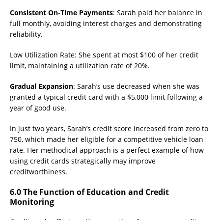
Consistent On-Time Payments
: Sarah paid her balance in
full monthly, avoiding interest charges and demonstrating
reliability.
Low Utilization Rate: She spent at most $100 of her credit
limit, maintaining a utilization rate of 20%.
Gradual Expansion
: Sarah’s use decreased when she was
granted a typical credit card with a $5,000 limit following a
year of good use.
In just two years, Sarah’s credit score increased from zero to
750, which made her eligible for a competitive vehicle loan
rate. Her methodical approach is a perfect example of how
using credit cards strategically may improve
creditworthiness.
6.0 The Function of Education and Credit
Monitoring