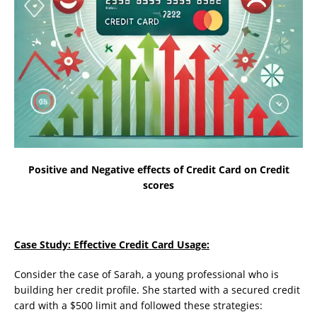
Positive and Negative effects of Credit Card on Credit
scores
Case Study: Effective Credit Card Usage:
Consider the case of Sarah, a young professional who is
building her credit profile. She started with a secured credit
card with a $500 limit and followed these strategies: