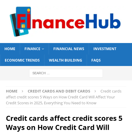
HOME
FINANCE
FINANCIAL NEWS
INVESTMENT
ECONOMIC TRENDS
WEALTH BUILDING
FAQS
HOME
CREDIT CARDS AND DEBIT CARDS
Credit cards
affect credit scores 5 Ways on How Credit Card Will Affect Your
Credit Scores in 2025, Everything You Need to Know
Credit cards affect credit scores 5
Ways on How Credit Card Will