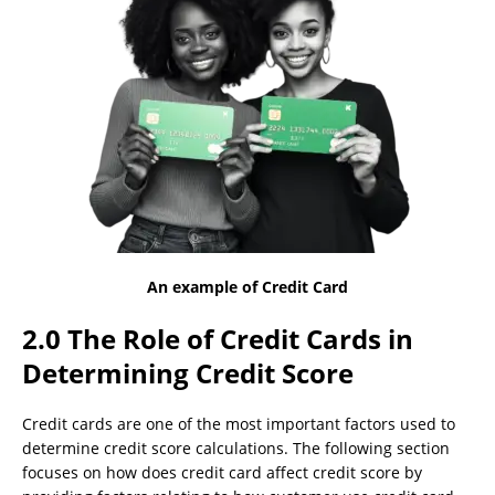
An example of Credit Card
2.0 The Role of Credit Cards in
Determining Credit Score
Credit cards are one of the most important factors used to
determine credit score calculations. The following section
focuses on how does credit card affect credit score by