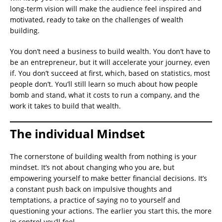
long-term vision will make the audience feel inspired and
motivated, ready to take on the challenges of wealth
building.
You don’t need a business to build wealth. You don’t have to
be an entrepreneur, but it will accelerate your journey, even
if. You don’t succeed at first, which, based on statistics, most
people don’t. You’ll still learn so much about how people
bomb and stand, what it costs to run a company, and the
work it takes to build that wealth.
The individual Mindset
The cornerstone of building wealth from nothing is your
mindset. It’s not about changing who you are, but
empowering yourself to make better financial decisions. It’s
a constant push back on impulsive thoughts and
temptations, a practice of saying no to yourself and
questioning your actions. The earlier you start this, the more
in control you’ll feel.