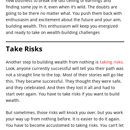
new business to break the last ceiling of earnings and
finding some joy in it, even when it’s wild. The doubts are
going to be there no matter what. You push them back with
enthusiasm and excitement about the future and your aim,
building wealth. This enthusiasm will keep you energized
and ready to take on wealth-building challenges
Take Risks
Another step to building wealth from nothing is
taking risks
.
Look, anyone currently successful will tell you their path was
not a straight line to the top. Most of their stories will go like
this. They became successful. They thought they were safe,
and they celebrated. And then they lost it all and had to
start over again. You have to take risks if you want to build
wealth.
But sometimes, those risks will knock you over, but you work
your way up from nothing before. It is easier to do it again.
You have to become accustomed to taking risks. You can’t let