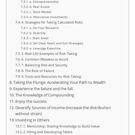
a. Entrepreneurship
b. Real Estate
c. Stock Market
d. Alternative Investments
4. Strategies for Taking Calculated Risks
a. Do Your Research
b. Diversify
c. Start Small
d. Set Clear Goals and Exit Strategies
e. Leverage Expertise
5. Real-Life Examples of Risk-Taking
6. Common Mistakes to Avoid
7. Balancing Risk and Security
8. The Role of Failure
9. Tools and Resources for Risk-Taking
Taking the Plunge: Accelerating Your Path to Wealth
Experience the failure and the fall.
The Knowledge of Compounding
Enjoy the success
Diversify Sources of Income (Increase the distribution
without strain)
Investing in Others
1. Mentorship: Sharing Knowledge to Build Value
2. Hiring and Developing Talent