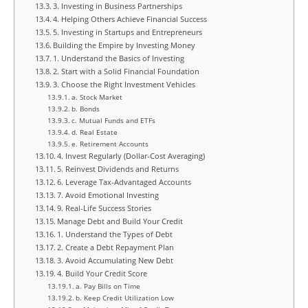
3. Investing in Business Partnerships
4. Helping Others Achieve Financial Success
5. Investing in Startups and Entrepreneurs
Building the Empire by Investing Money
1. Understand the Basics of Investing
2. Start with a Solid Financial Foundation
3. Choose the Right Investment Vehicles
a. Stock Market
b. Bonds
c. Mutual Funds and ETFs
d. Real Estate
e. Retirement Accounts
4. Invest Regularly (Dollar-Cost Averaging)
5. Reinvest Dividends and Returns
6. Leverage Tax-Advantaged Accounts
7. Avoid Emotional Investing
9. Real-Life Success Stories
Manage Debt and Build Your Credit
1. Understand the Types of Debt
2. Create a Debt Repayment Plan
3. Avoid Accumulating New Debt
4. Build Your Credit Score
a. Pay Bills on Time
b. Keep Credit Utilization Low