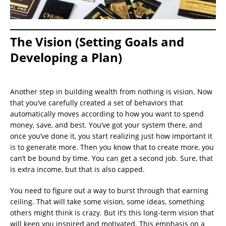
The Vision (Setting Goals and
Developing a Plan)
Another step in building wealth from nothing is vision. Now
that you’ve carefully created a set of behaviors that
automatically moves according to how you want to spend
money, save, and best. You’ve got your system there, and
once you’ve done it, you start realizing just how important it
is to generate more. Then you know that to create more, you
can’t be bound by time. You can get a second job. Sure, that
is extra income, but that is also capped.
You need to figure out a way to burst through that earning
ceiling. That will take some vision, some ideas, something
others might think is crazy. But it’s this long-term vision that
will keep you inspired and motivated. This emphasis on a