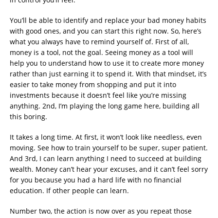
You’ll be able to identify and replace your bad money habits
with good ones, and you can start this right now. So, here’s
what you always have to remind yourself of. First of all,
money is a tool, not the goal. Seeing money as a tool will
help you to understand how to use it to create more money
rather than just earning it to spend it. With that mindset, it’s
easier to take money from shopping and put it into
investments because it doesn’t feel like you’re missing
anything. 2nd, I’m playing the long game here, building all
this boring.
It takes a long time. At first, it won’t look like needless, even
moving. See how to train yourself to be super, super patient.
And 3rd, I can learn anything I need to succeed at building
wealth. Money can’t hear your excuses, and it can’t feel sorry
for you because you had a hard life with no financial
education. If other people can learn.
Number two, the action is now over as you repeat those