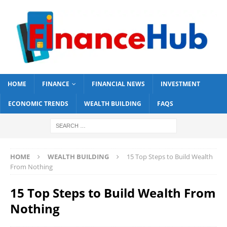
HOME
FINANCE
FINANCIAL NEWS
INVESTMENT
ECONOMIC TRENDS
WEALTH BUILDING
FAQS
HOME
WEALTH BUILDING
15 Top Steps to Build Wealth
From Nothing
15 Top Steps to Build Wealth From
Nothing