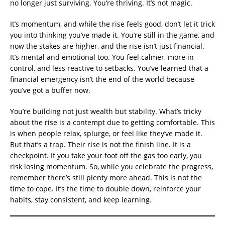
no longer just surviving. You’re thriving. It’s not magic.
It’s momentum, and while the rise feels good, don’t let it trick
you into thinking you’ve made it. You’re still in the game, and
now the stakes are higher, and the rise isn’t just financial.
It’s mental and emotional too. You feel calmer, more in
control, and less reactive to setbacks. You’ve learned that a
financial emergency isn’t the end of the world because
you’ve got a buffer now.
You’re building not just wealth but stability. What’s tricky
about the rise is a contempt due to getting comfortable. This
is when people relax, splurge, or feel like they’ve made it.
But that’s a trap. Their rise is not the finish line. It is a
checkpoint. If you take your foot off the gas too early, you
risk losing momentum. So, while you celebrate the progress,
remember there’s still plenty more ahead. This is not the
time to cope. It’s the time to double down, reinforce your
habits, stay consistent, and keep learning.