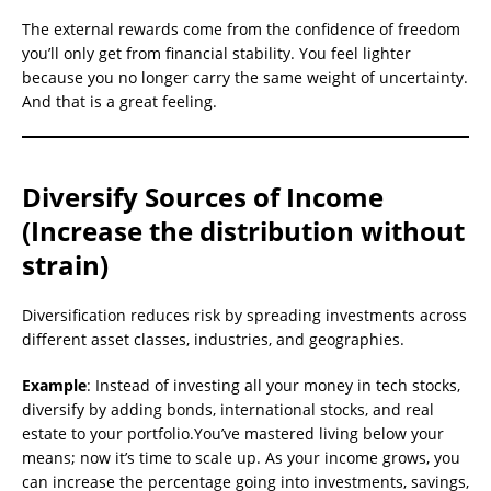
The external rewards come from the confidence of freedom
you’ll only get from financial stability. You feel lighter
because you no longer carry the same weight of uncertainty.
And that is a great feeling.
Diversify Sources of Income
(Increase the distribution without
strain)
Diversification reduces risk by spreading investments across
different asset classes, industries, and geographies.
Example
: Instead of investing all your money in tech stocks,
diversify by adding bonds, international stocks, and real
estate to your portfolio.You’ve mastered living below your
means; now it’s time to scale up. As your income grows, you
can increase the percentage going into investments, savings,