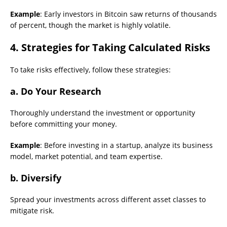
Example
: Early investors in Bitcoin saw returns of thousands
of percent, though the market is highly volatile.
4. Strategies for Taking Calculated Risks
To take risks effectively, follow these strategies:
a. Do Your Research
Thoroughly understand the investment or opportunity
before committing your money.
Example
: Before investing in a startup, analyze its business
model, market potential, and team expertise.
b. Diversify
Spread your investments across different asset classes to
mitigate risk.