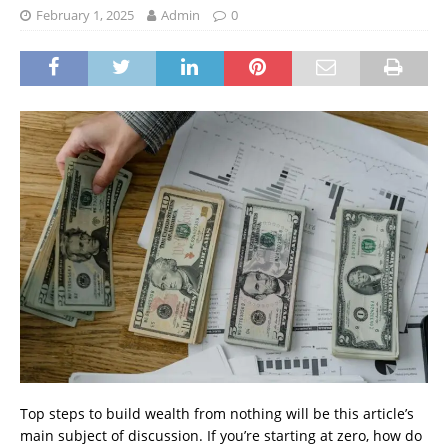
February 1, 2025
Admin
0
Top steps to build wealth from nothing will be this article’s
main subject of discussion. If you’re starting at zero, how do