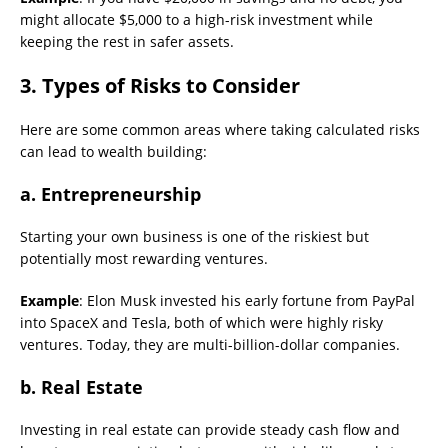
might allocate $5,000 to a high-risk investment while
keeping the rest in safer assets.
3. Types of Risks to Consider
Here are some common areas where taking calculated risks
can lead to wealth building:
a. Entrepreneurship
Starting your own business is one of the riskiest but
potentially most rewarding ventures.
Example
: Elon Musk invested his early fortune from PayPal
into SpaceX and Tesla, both of which were highly risky
ventures. Today, they are multi-billion-dollar companies.
b. Real Estate
Investing in real estate can provide steady cash flow and