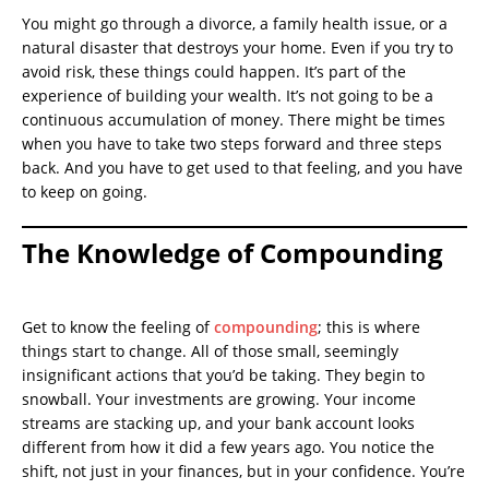
You might go through a divorce, a family health issue, or a
natural disaster that destroys your home. Even if you try to
avoid risk, these things could happen. It’s part of the
experience of building your wealth. It’s not going to be a
continuous accumulation of money. There might be times
when you have to take two steps forward and three steps
back. And you have to get used to that feeling, and you have
to keep on going.
The Knowledge of Compounding
Get to know the feeling of
compounding
; this is where
things start to change. All of those small, seemingly
insignificant actions that you’d be taking. They begin to
snowball. Your investments are growing. Your income
streams are stacking up, and your bank account looks
different from how it did a few years ago. You notice the
shift, not just in your finances, but in your confidence. You’re