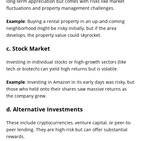
long-term appreciation but comes with risks like market
fluctuations and property management challenges.
Example
: Buying a rental property in an up-and-coming
neighborhood might be risky initially, but if the area
develops, the property value could skyrocket.
c. Stock Market
Investing in individual stocks or high-growth sectors (like
tech or biotech) can yield high returns but is volatile.
Example
: Investing in Amazon in its early days was risky, but
those who held onto their shares saw massive returns as
the company grew.
d. Alternative Investments
These include cryptocurrencies, venture capital, or peer-to-
peer lending. They are high-risk but can offer substantial
rewards.