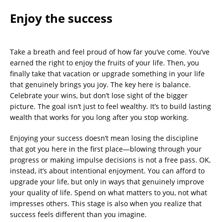
Enjoy the success
Take a breath and feel proud of how far you’ve come. You’ve
earned the right to enjoy the fruits of your life. Then, you
finally take that vacation or upgrade something in your life
that genuinely brings you joy. The key here is balance.
Celebrate your wins, but don’t lose sight of the bigger
picture. The goal isn’t just to feel wealthy. It’s to build lasting
wealth that works for you long after you stop working.
Enjoying your success doesn’t mean losing the discipline
that got you here in the first place—blowing through your
progress or making impulse decisions is not a free pass. OK,
instead, it’s about intentional enjoyment. You can afford to
upgrade your life, but only in ways that genuinely improve
your quality of life. Spend on what matters to you, not what
impresses others. This stage is also when you realize that
success feels different than you imagine.