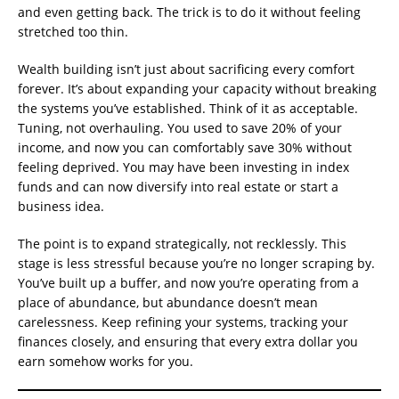
and even getting back. The trick is to do it without feeling
stretched too thin.
Wealth building isn’t just about sacrificing every comfort
forever. It’s about expanding your capacity without breaking
the systems you’ve established. Think of it as acceptable.
Tuning, not overhauling. You used to save 20% of your
income, and now you can comfortably save 30% without
feeling deprived. You may have been investing in index
funds and can now diversify into real estate or start a
business idea.
The point is to expand strategically, not recklessly. This
stage is less stressful because you’re no longer scraping by.
You’ve built up a buffer, and now you’re operating from a
place of abundance, but abundance doesn’t mean
carelessness. Keep refining your systems, tracking your
finances closely, and ensuring that every extra dollar you
earn somehow works for you.