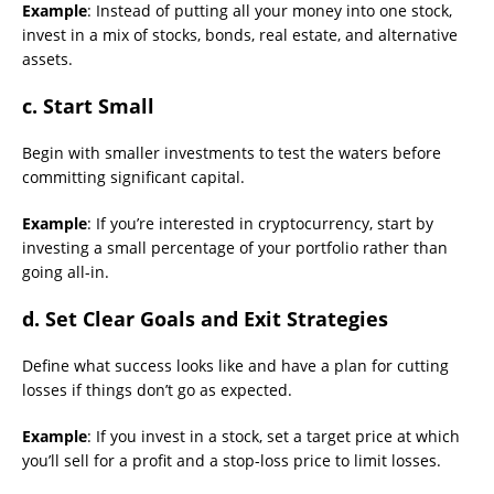
Example
: Instead of putting all your money into one stock,
invest in a mix of stocks, bonds, real estate, and alternative
assets.
c. Start Small
Begin with smaller investments to test the waters before
committing significant capital.
Example
: If you’re interested in cryptocurrency, start by
investing a small percentage of your portfolio rather than
going all-in.
d. Set Clear Goals and Exit Strategies
Define what success looks like and have a plan for cutting
losses if things don’t go as expected.
Example
: If you invest in a stock, set a target price at which
you’ll sell for a profit and a stop-loss price to limit losses.