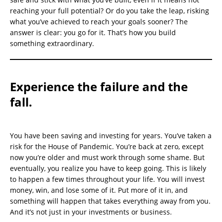
reaching your full potential? Or do you take the leap, risking
what you’ve achieved to reach your goals sooner? The
answer is clear: you go for it. That’s how you build
something extraordinary.
Experience the failure and the
fall.
You have been saving and investing for years. You’ve taken a
risk for the House of Pandemic. You’re back at zero, except
now you’re older and must work through some shame. But
eventually, you realize you have to keep going. This is likely
to happen a few times throughout your life. You will invest
money, win, and lose some of it. Put more of it in, and
something will happen that takes everything away from you.
And it’s not just in your investments or business.