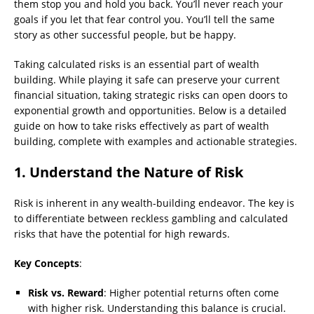
them stop you and hold you back. You’ll never reach your
goals if you let that fear control you. You’ll tell the same
story as other successful people, but be happy.
Taking calculated risks is an essential part of wealth
building. While playing it safe can preserve your current
financial situation, taking strategic risks can open doors to
exponential growth and opportunities. Below is a detailed
guide on how to take risks effectively as part of wealth
building, complete with examples and actionable strategies.
1. Understand the Nature of Risk
Risk is inherent in any wealth-building endeavor. The key is
to differentiate between reckless gambling and calculated
risks that have the potential for high rewards.
Key Concepts
:
Risk vs. Reward
: Higher potential returns often come
with higher risk. Understanding this balance is crucial.