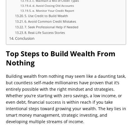
c. Maintain a Mix of Credit Types
d. Avoid Closing Old Accounts
e. Monitor Your Credit Report
5. Use Credit to Build Wealth
6. Avoid Common Credit Mistakes
7. Seek Professional Help if Needed
8. Real-Life Success Stories
Conclusion
Top Steps to Build Wealth From
Nothing
Building wealth from nothing may seem like a daunting task,
but countless self-made millionaires have proven that it’s
entirely possible with the right mindset and strategies.
Whether you’re starting with zero savings, a low income, or
even debt, financial success is within reach if you take
intentional steps toward growing your wealth. The key lies in
smart money management, strategic investing, and
developing multiple streams of income.