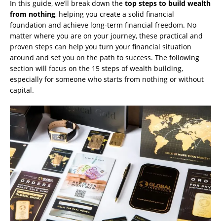
In this guide, we’ll break down the
top steps to build wealth
from nothing
, helping you create a solid financial
foundation and achieve long-term financial freedom. No
matter where you are on your journey, these practical and
proven steps can help you turn your financial situation
around and set you on the path to success. The following
section will focus on the 15 steps of wealth building,
especially for someone who starts from nothing or without
capital.