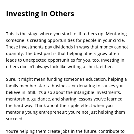
Investing in Others
This is the stage where you start to lift others up. Mentoring
someone is creating opportunities for people in your circle.
These investments pay dividends in ways that money cannot
quantify. The best part is that helping others grow often
leads to unexpected opportunities for you, too. Investing in
others doesn’t always look like writing a check, either.
Sure, it might mean funding someone’s education, helping a
family member start a business, or donating to causes you
believe in. Still, it’s also about the intangible investments,
mentorship, guidance, and sharing lessons you’ve learned
the hard way. Think about the ripple effect when you
mentor a young entrepreneur; you’re not just helping them
succeed.
You’re helping them create jobs in the future, contribute to