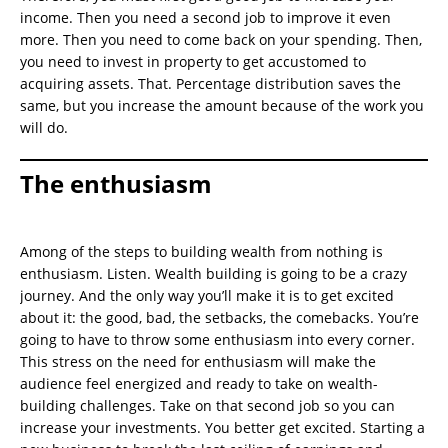
income. Then you need a second job to improve it even
more. Then you need to come back on your spending. Then,
you need to invest in property to get accustomed to
acquiring assets. That. Percentage distribution saves the
same, but you increase the amount because of the work you
will do.
The enthusiasm
Among of the steps to building wealth from nothing is
enthusiasm. Listen. Wealth building is going to be a crazy
journey. And the only way you’ll make it is to get excited
about it: the good, bad, the setbacks, the comebacks. You’re
going to have to throw some enthusiasm into every corner.
This stress on the need for enthusiasm will make the
audience feel energized and ready to take on wealth-
building challenges. Take on that second job so you can
increase your investments. You better get excited. Starting a