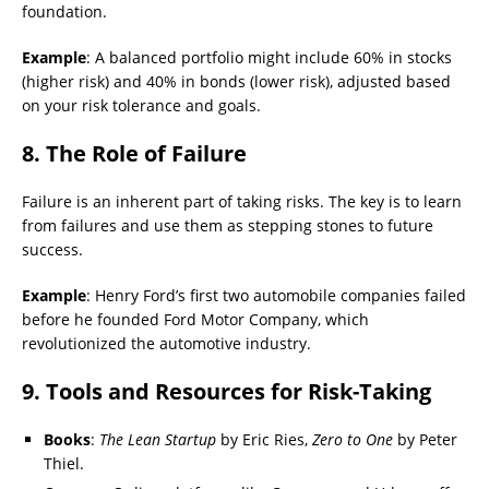
foundation.
Example
: A balanced portfolio might include 60% in stocks
(higher risk) and 40% in bonds (lower risk), adjusted based
on your risk tolerance and goals.
8. The Role of Failure
Failure is an inherent part of taking risks. The key is to learn
from failures and use them as stepping stones to future
success.
Example
: Henry Ford’s first two automobile companies failed
before he founded Ford Motor Company, which
revolutionized the automotive industry.
9. Tools and Resources for Risk-Taking
Books
:
The Lean Startup
by Eric Ries,
Zero to One
by Peter
Thiel.