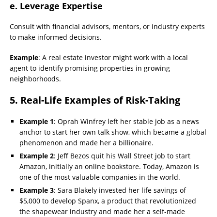
e. Leverage Expertise
Consult with financial advisors, mentors, or industry experts
to make informed decisions.
Example
: A real estate investor might work with a local
agent to identify promising properties in growing
neighborhoods.
5. Real-Life Examples of Risk-Taking
Example 1
: Oprah Winfrey left her stable job as a news
anchor to start her own talk show, which became a global
phenomenon and made her a billionaire.
Example 2
: Jeff Bezos quit his Wall Street job to start
Amazon, initially an online bookstore. Today, Amazon is
one of the most valuable companies in the world.
Example 3
: Sara Blakely invested her life savings of
$5,000 to develop Spanx, a product that revolutionized
the shapewear industry and made her a self-made