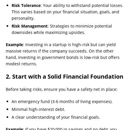
Risk Tolerance
: Your ability to withstand potential losses.
This varies based on your financial situation, goals, and
personality.
Risk Management
: Strategies to minimize potential
downsides while maximizing upsides.
Example
: Investing in a startup is high-risk but can yield
massive returns if the company succeeds. On the other
hand, investing in government bonds is low-risk but offers
modest returns.
2. Start with a Solid Financial Foundation
Before taking risks, ensure you have a safety net in place:
An emergency fund (3-6 months of living expenses).
Minimal high-interest debt.
A clear understanding of your financial goals.
Example
: If you have $20,000 in savings and no debt, you