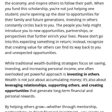
the economy, and inspire others to follow their path. When
you fund this scholarship, you’re not just helping one
student; you’re opening up the door to opportunities for
their family and future generations. Investing in others
constantly circles back to you. The people you help might
introduce you to new opportunities, partnerships, or
perspectives that further enrich your lives. Please don’t go
into this expecting something in return; instead, recognize
that creating value for others can find its way back to you
and unexpected opportunities.
While traditional wealth-building strategies focus on saving,
investing, and increasing personal income, one often
overlooked yet powerful approach is
investing in others
.
Wealth is not just about accumulating money; it’s also about
leveraging relationships, supporting others, and creating
opportunities
that generate long-term financial and
personal rewards.
By helping others grow—whether through mentorship,