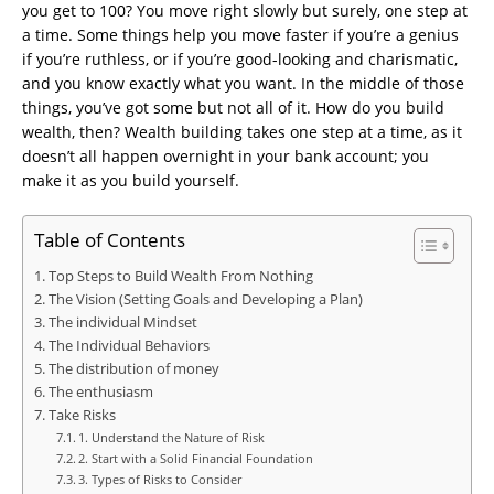
you get to 100? You move right slowly but surely, one step at
a time. Some things help you move faster if you’re a genius
if you’re ruthless, or if you’re good-looking and charismatic,
and you know exactly what you want. In the middle of those
things, you’ve got some but not all of it. How do you build
wealth, then? Wealth building takes one step at a time, as it
doesn’t all happen overnight in your bank account; you
make it as you build yourself.
Table of Contents
Top Steps to Build Wealth From Nothing
The Vision (Setting Goals and Developing a Plan)
The individual Mindset
The Individual Behaviors
The distribution of money
The enthusiasm
Take Risks
1. Understand the Nature of Risk
2. Start with a Solid Financial Foundation
3. Types of Risks to Consider