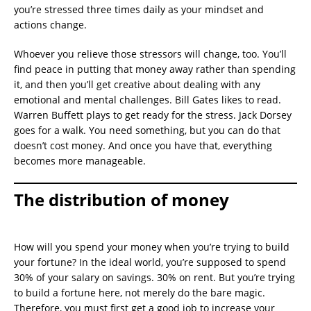
you’re stressed three times daily as your mindset and
actions change.
Whoever you relieve those stressors will change, too. You’ll
find peace in putting that money away rather than spending
it, and then you’ll get creative about dealing with any
emotional and mental challenges. Bill Gates likes to read.
Warren Buffett plays to get ready for the stress. Jack Dorsey
goes for a walk. You need something, but you can do that
doesn’t cost money. And once you have that, everything
becomes more manageable.
The distribution of money
How will you spend your money when you’re trying to build
your fortune? In the ideal world, you’re supposed to spend
30% of your salary on savings. 30% on rent. But you’re trying
to build a fortune here, not merely do the bare magic.
Therefore, you must first get a good job to increase your