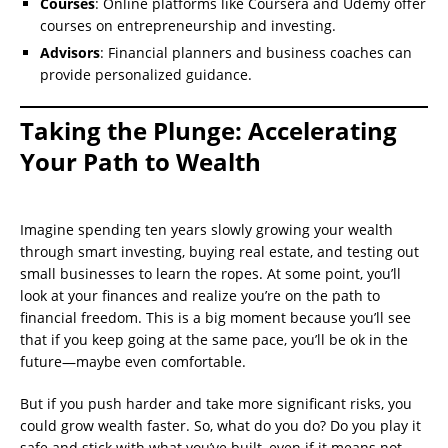
Courses
: Online platforms like Coursera and Udemy offer
courses on entrepreneurship and investing.
Advisors
: Financial planners and business coaches can
provide personalized guidance.
Taking the Plunge: Accelerating
Your Path to Wealth
Imagine spending ten years slowly growing your wealth
through smart investing, buying real estate, and testing out
small businesses to learn the ropes. At some point, you’ll
look at your finances and realize you’re on the path to
financial freedom. This is a big moment because you’ll see
that if you keep going at the same pace, you’ll be ok in the
future—maybe even comfortable.
But if you push harder and take more significant risks, you
could grow wealth faster. So, what do you do? Do you play it
safe and stick with what you’ve built, even if it means not