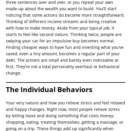
three sentences over and over, or you repeat your own
made-up about the wealth you want to build. You’ll start
noticing that some actions do become more straightforward.
Thinking of different income streams and being creative
with how to make money. Aside from your typical job, it
starts to feel like second nature. Thinking twice, people are
swiping your car for an impulsive buy becomes normal.
Finding cheaper ways to have fun and investing what you’ve
saved, even a tiny amount, becomes a regular part of your
debt. The actions are small and barely even noticeable at
first. They’re not a total personality overhaul or behavioral
change.
The Individual Behaviors
Your very nature and how you relieve stress and feel relaxed
and happy changes. Right now, most people relieve stress
by letting loose and doing something that costs money:
shopping, eating, treating themselves, getting a massage, or
going on a trip. These things add up significantly when