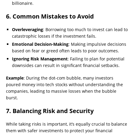
billionaire.
6. Common Mistakes to Avoid
Overleveraging
: Borrowing too much to invest can lead to
catastrophic losses if the investment fails.
Emotional Decision-Making
: Making impulsive decisions
based on fear or greed often leads to poor outcomes.
Ignoring Risk Management
: Failing to plan for potential
downsides can result in significant financial setbacks.
Example
: During the dot-com bubble, many investors
poured money into tech stocks without understanding the
companies, leading to massive losses when the bubble
burst.
7. Balancing Risk and Security
While taking risks is important, it’s equally crucial to balance
them with safer investments to protect your financial