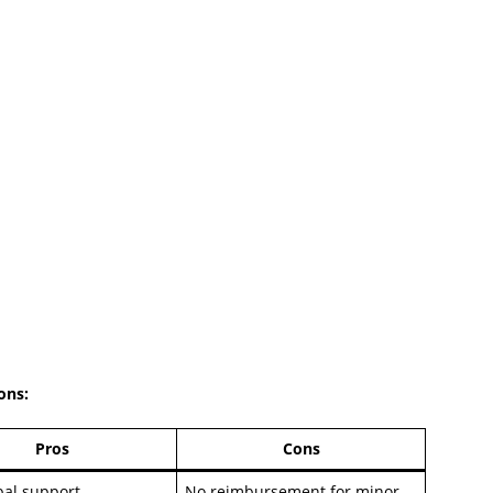
Cons
:
Pros
Cons
bal support
No reimbursement for minor