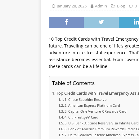
WEALTH BUILDING
January 28, 2025
Admin
Blog
0
10 Top Credit Cards with Travel Emergency A
future. Traveling can be one of life’s grea
adventure into a stressful experience. That
assistance becomes essential. From coveri
these cards can be a lifeline.
Table of Contents
Top Credit Cards with Travel Emergency Assi
1. Chase Sapphire Reserve
2. American Express Platinum Card
3. Capital One Venture X Rewards Card
4. Citi Prestige® Card
5. U.S. Bank Altitude Reserve Visa Infinite Card
6. Bank of America Premium Rewards Credit C
7. Delta SkyMiles Reserve American Express Ca