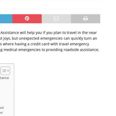
ssistance will help you if you plan to travel in the near
test joys, but unexpected emergencies can quickly turn an
’s where having a credit card with travel emergency
ng medical emergencies to providing roadside assistance,
stance
ard
rd