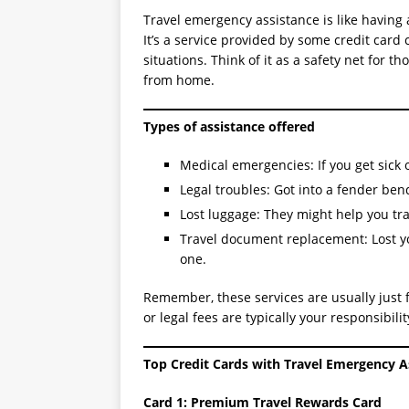
Travel emergency assistance is like having 
It’s a service provided by some credit card 
situations. Think of it as a safety net fo
from home.
Types of assistance offered
Medical emergencies: If you get sick o
Legal troubles: Got into a fender ben
Lost luggage: They might help you tr
Travel document replacement: Lost y
one.
Remember, these services are usually just f
or legal fees are typically your responsibilit
Top Credit Cards with Travel Emergency A
Card 1: Premium Travel Rewards Card