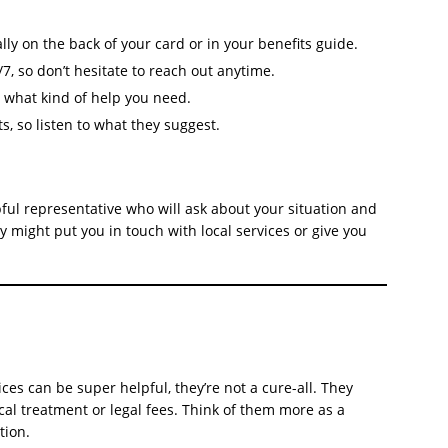
ly on the back of your card or in your benefits guide.
7, so don’t hesitate to reach out anytime.
t what kind of help you need.
ts, so listen to what they suggest.
lpful representative who will ask about your situation and
 might put you in touch with local services or give you
ices can be super helpful, they’re not a cure-all. They
ical treatment or legal fees. Think of them more as a
tion.