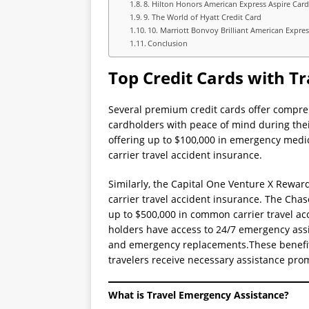
8. Hilton Honors American Express Aspire Car
9. The World of Hyatt Credit Card
10. Marriott Bonvoy Brilliant American Expre
Conclusion
Top Credit Cards with T
Several premium credit cards offer compre
cardholders with peace of mind during the
offering up to $100,000 in emergency medi
carrier travel accident insurance.
Similarly, the Capital One Venture X Rewar
carrier travel accident insurance. The Chas
up to $500,000 in common carrier travel acc
holders have access to 24/7 emergency assis
and emergency replacements.These benefits
travelers receive necessary assistance pro
What is Travel Emergency Assistance?