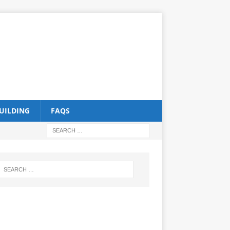
UILDING
FAQS