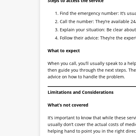
Steps to access the service
Find the emergency number: It’s usual
Call the number: They’re available 24/
Explain your situation: Be clear abou
Follow their advice: They’re the exper
What to expect
When you call, you’ll usually speak to a he
then guide you through the next steps. They
advice on how to handle the problem.
Limitations and Considerations
What’s not covered
It’s important to know that while these serv
usually don’t cover the actual costs of med
helping hand to point you in the right direc