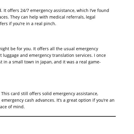
nd. It offers 24/7 emergency assistance, which I’ve found
ces. They can help with medical referrals, legal
rs if you’re in a real pinch.
d might be for you. It offers all the usual emergency
ost luggage and emergency translation services. I once
st in a small town in Japan, and it was a real game-
This card still offers solid emergency assistance,
 emergency cash advances. It’s a great option if you’re an
eace of mind.