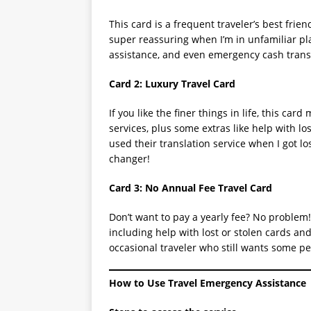
This card is a frequent traveler’s best frie
super reassuring when I’m in unfamiliar pla
assistance, and even emergency cash transfe
Card 2: Luxury Travel Card
If you like the finer things in life, this car
services, plus some extras like help with l
used their translation service when I got lo
changer!
Card 3: No Annual Fee Travel Card
Don’t want to pay a yearly fee? No problem! 
including help with lost or stolen cards and
occasional traveler who still wants some p
How to Use Travel Emergency Assistance