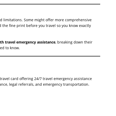
and limitations. Some might offer more comprehensive
ad the fine print before you travel so you know exactly
ith travel emergency assistance
, breaking down their
eed to know.
ravel card offering 24/7 travel emergency assistance
tance, legal referrals, and emergency transportation.