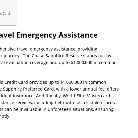
d
ss Card
ravel Emergency Assistance
hensive travel emergency assistance, providing
ir journeys.The Chase Sapphire Reserve stands out by
cal evacuation coverage and up to $1,000,000 in common
ds Credit Card provides up to $1,000,000 in common
e Sapphire Preferred Card, with a lower annual fee, offers
ident insurance. Additionally, World Elite Mastercard
tance services, including help with lost or stolen cards
 can be invaluable in unforeseen situations, ensuring
mptly.