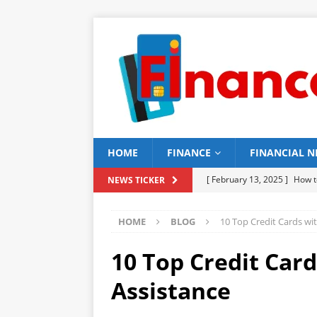
HOME
FINANCE
FINANCIAL 
[ February 13, 2025 ]
How t
NEWS TICKER
[ February 12, 2025 ]
15 Be
HOME
BLOG
10 Top Credit Cards wi
[ February 11, 2025 ]
15 To
[ February 10, 2025 ]
16 To
10 Top Credit Car
BUILDING
Assistance
[ February 9, 2025 ]
15 Top