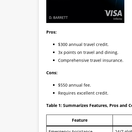
Pros:
$300 annual travel credit.
3x points on travel and dining.
Comprehensive travel insurance.
Cons:
$550 annual fee.
Requires excellent credit.
Table 1: Summarizes Features, Pros and 
Feature
Emergency Assistance
24/7 glo