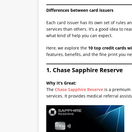
Differences between card issuers
Each card issuer has its own set of rules 
services than others. It’s a good idea to re
what kind of help you can expect.
Here, we explore the
10 top credit cards w
features, benefits, and the fine print you n
1. Chase Sapphire Reserve
Why It’s Great:
The
Chase Sapphire Reserve
is a premium t
services. It provides medical referral assis