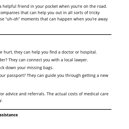
a helpful friend in your pocket when you’re on the road.
companies that can help you out in all sorts of tricky
r those “uh-oh” moments that can happen when you’re away
r hurt, they can help you find a doctor or hospital.
der? They can connect you with a local lawyer.
ack down your missing bags.
our passport? They can guide you through getting a new
or advice and referrals. The actual costs of medical care
y.
ssistance