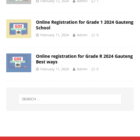
February 12, 2024
Admin
1
Online Registration for Grade 1 2024 Gauteng
School
February 11, 2024
Admin
0
Online registration for Grade R 2024 Gauteng
Best ways
February 11, 2024
Admin
0