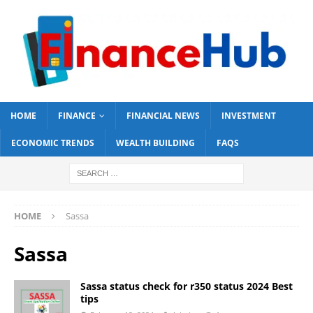
HOME
FINANCE
FINANCIAL NEWS
INVESTMENT
ECONOMIC TRENDS
WEALTH BUILDING
FAQS
HOME
Sassa
Sassa
Sassa status check for r350 status 2024 Best
tips